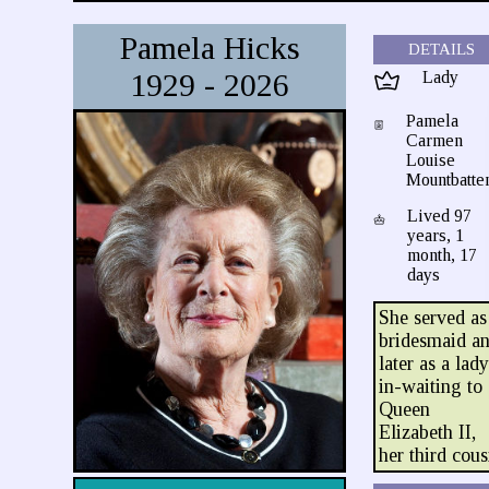
Pamela Hicks
DETAILS
1929 - 2026
Lady
Pamela
Carmen
Louise
Mountbatte
Lived 97
years, 1
month, 17
days
She served as
bridesmaid a
later as a lad
in-waiting to
Queen
Elizabeth II,
her third cous