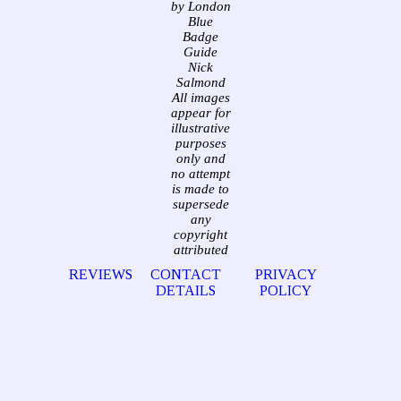
by London
Blue
Badge
Guide
Nick
Salmond
All images
appear for
illustrative
purposes
only and
no attempt
is made to
supersede
any
copyright
attributed
REVIEWS
CONTACT
PRIVACY
DETAILS
POLICY