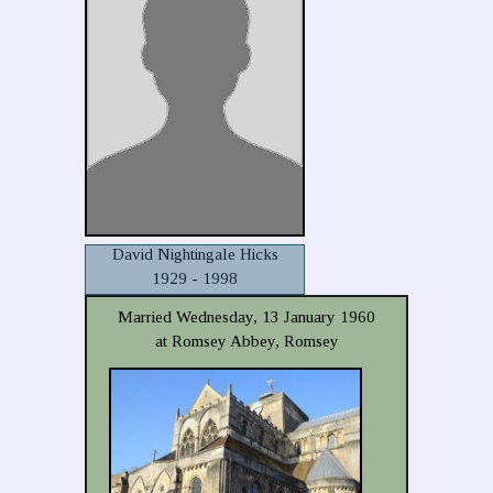
David Nightingale Hicks
1929 - 1998
Married Wednesday, 13 January 1960
at Romsey Abbey, Romsey