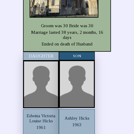
Groom was 30 Bride was 30
Marriage lasted 38 years, 2 months, 16
days
Ended on death of Husband
DAUGHTER
SON
Edwina Victoria
Ashley Hicks
Louise Hicks
1963
1961