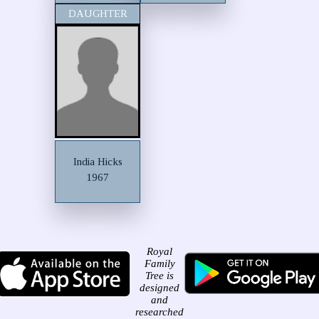
DAUGHTER
India Hicks
1967
Royal
Family
Tree is
designed
and
researched