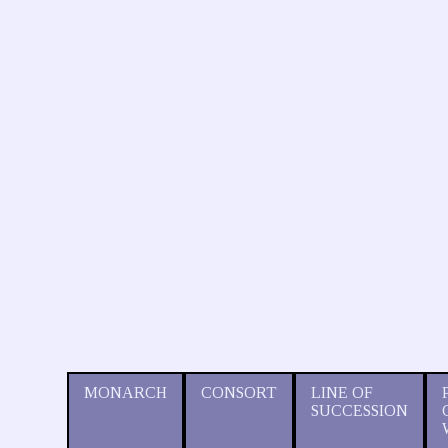
MONARCH
CONSORT
LINE OF
SUCCESSION