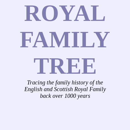
ROYAL
FAMILY
TREE
Tracing the family history of the
English and Scottish Royal Family
back over 1000 years