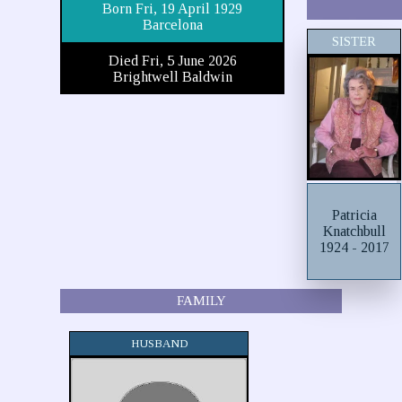
Born Fri, 19 April 1929
Barcelona
SISTER
Died Fri, 5 June 2026
Brightwell Baldwin
Patricia
Knatchbull
1924 - 2017
FAMILY
HUSBAND