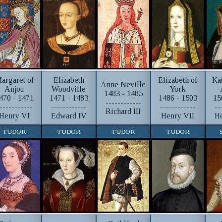
argaret of
Elizabeth
Elizabeth of
Ka
Anne Neville
Anjou
Woodville
York
1483 - 1485
470 - 1471
1471 - 1483
1486 - 1503
15
------------
-----------
------------
------------
--
Richard III
Henry VI
Edward IV
Henry VII
He
TUDOR
TUDOR
TUDOR
TUDOR