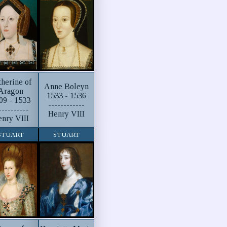
therine of
Anne Boleyn
Aragon
1533 - 1536
09 - 1533
------------
----------
Henry VIII
nry VIII
STUART
STUART