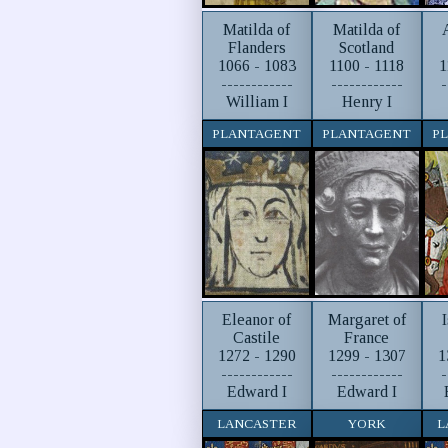
Matilda of
Matilda of
Flanders
Scotland
1066 - 1083
1100 - 1118
1
------------
------------
-
William I
Henry I
PLANTAGENT
PLANTAGENT
P
Eleanor of
Margaret of
Castile
France
1272 - 1290
1299 - 1307
1
------------
------------
-
Edward I
Edward I
LANCASTER
YORK
L