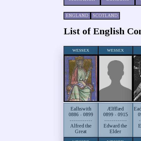
ENGLAND
SCOTLAND
List of English Co
WESSEX
WESSEX
Ealhswith
Ælfflæd
Ead
0886 - 0899
0899 - 0915
0
------------
------------
-
Alfred the
Edward the
E
Great
Elder