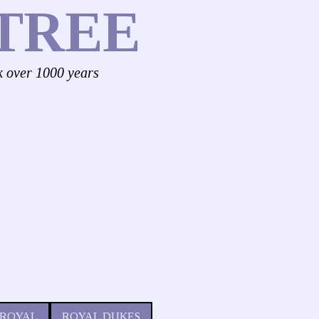
TREE
k over 1000 years
 ROYAL
ROYAL DUKES