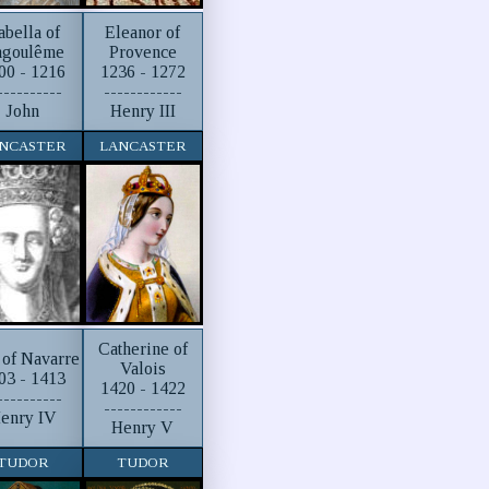
abella of
Eleanor of
goulême
Provence
00 - 1216
1236 - 1272
----------
------------
John
Henry III
NCASTER
LANCASTER
Catherine of
 of Navarre
Valois
03 - 1413
1420 - 1422
----------
------------
enry IV
Henry V
TUDOR
TUDOR