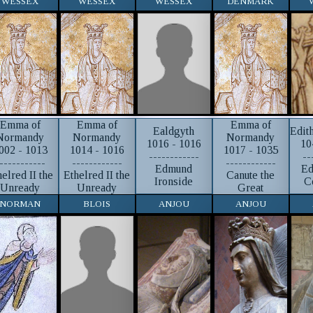
WESSEX
WESSEX
WESSEX
DENMARK
Emma of
Emma of
Emma of
Ealdgyth
Edit
Normandy
Normandy
Normandy
1016 - 1016
10
002 - 1013
1014 - 1016
1017 - 1035
------------
--
-----------
------------
------------
Edmund
Ed
helred II the
Ethelred II the
Canute the
Ironside
C
Unready
Unready
Great
NORMAN
BLOIS
ANJOU
ANJOU