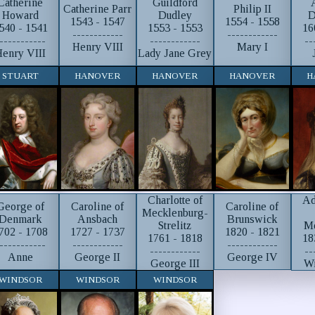
Catherine
Guildford
Catherine Parr
Philip II
Howard
Dudley
D
1543 - 1547
1554 - 1558
540 - 1541
1553 - 1553
16
------------
------------
-----------
------------
--
Henry VIII
Mary I
enry VIII
Lady Jane Grey
STUART
HANOVER
HANOVER
HANOVER
H
Charlotte of
Ad
George of
Caroline of
Caroline of
Mecklenburg-
Denmark
Ansbach
Brunswick
Strelitz
M
702 - 1708
1727 - 1737
1820 - 1821
1761 - 1818
18
-----------
------------
------------
------------
--
Anne
George II
George IV
George III
Wi
WINDSOR
WINDSOR
WINDSOR