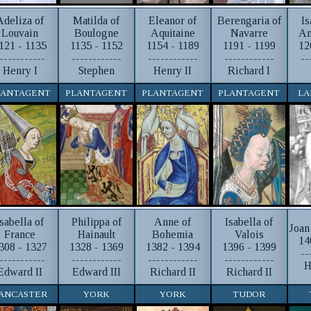
Adeliza of
Matilda of
Eleanor of
Berengaria of
Is
Louvain
Boulogne
Aquitaine
Navarre
An
121 - 1135
1135 - 1152
1154 - 1189
1191 - 1199
12
-----------
------------
------------
------------
--
Henry I
Stephen
Henry II
Richard I
LANTAGENT
PLANTAGENT
PLANTAGENT
PLANTAGENT
LA
Isabella of
Philippa of
Anne of
Isabella of
Joan
France
Hainault
Bohemia
Valois
14
308 - 1327
1328 - 1369
1382 - 1394
1396 - 1399
--
-----------
------------
------------
------------
H
Edward II
Edward III
Richard II
Richard II
ANCASTER
YORK
YORK
TUDOR