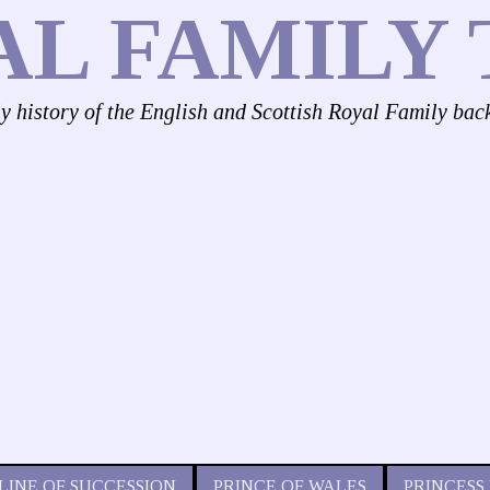
AL FAMILY 
ly history of the English and Scottish Royal Family bac
LINE OF SUCCESSION
PRINCE OF WALES
PRINCESS