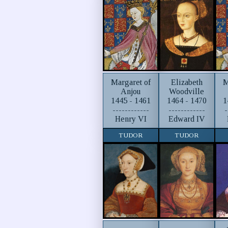
Margaret of
Elizabeth
M
Anjou
Woodville
1445 - 1461
1464 - 1470
1
------------
------------
-
Henry VI
Edward IV
TUDOR
TUDOR