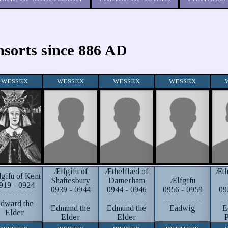
nsorts since 886 AD
WESSEX
WESSEX
WESSEX
WESSEX
Ælfgifu of
Æthelflæd of
Æth
gifu of Kent
Ælfgifu
Shaftesbury
Damerham
919 - 0924
0956 - 0959
0939 - 0944
0944 - 0946
09
-----------
------------
------------
------------
--
dward the
Eadwig
Edmund the
Edmund the
E
Elder
Elder
Elder
P