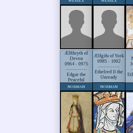
WESSEX
WESSEX
Ælfthryth of
Ælfgifu of York
Devon
0985 - 1002
0964 - 0975
1
------------
------------
-
Ethelred II the
Edgar the
Et
Unready
Peaceful
NORMAN
NORMAN