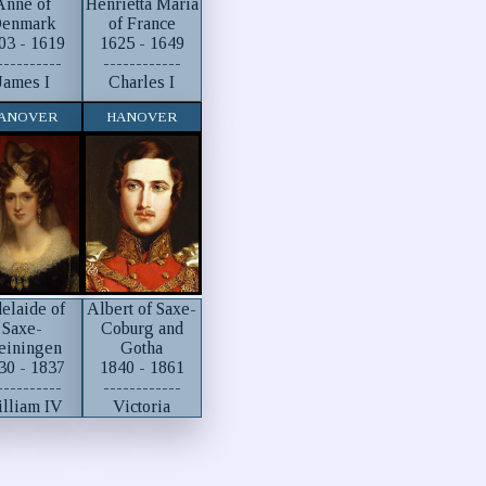
Anne of
Henrietta Maria
enmark
of France
03 - 1619
1625 - 1649
----------
------------
James I
Charles I
ANOVER
HANOVER
elaide of
Albert of Saxe-
Saxe-
Coburg and
einingen
Gotha
30 - 1837
1840 - 1861
----------
------------
lliam IV
Victoria