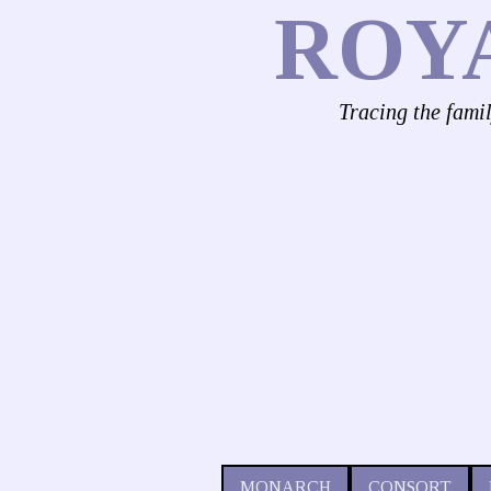
ROY
Tracing the fami
MONARCH
CONSORT