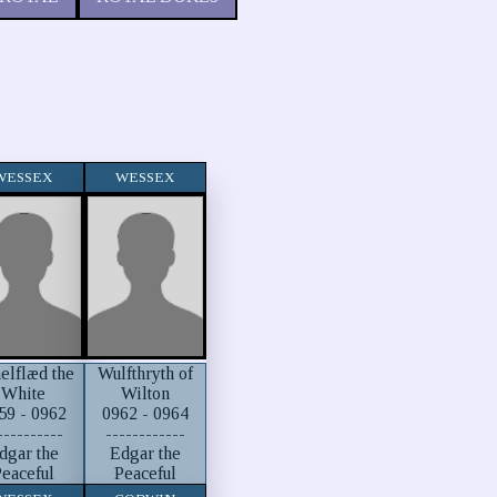
WESSEX
WESSEX
elflæd the
Wulfthryth of
White
Wilton
59 - 0962
0962 - 0964
----------
------------
dgar the
Edgar the
eaceful
Peaceful