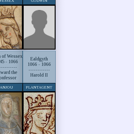
WESSEX
GODWIN
h of Wessex
Ealdgyth
45 - 1066
1066 - 1066
----------
------------
ward the
Harold II
onfessor
ANJOU
PLANTAGENT