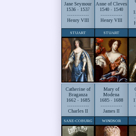
Jane Seymour
Anne of Cleves
1536 - 1537
1540 - 1540
1
------------
------------
-
Henry VIII
Henry VIII
H
STUART
STUART
Catherine of
Mary of
Braganza
Modena
1662 - 1685
1685 - 1688
1
------------
------------
-
Charles II
James II
SAXE-COBURG
WINDSOR