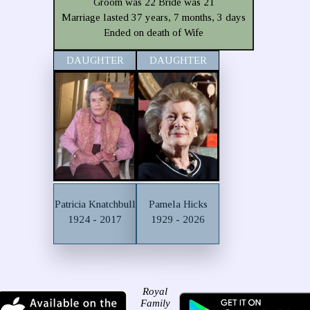
Groom was 22 Bride was 21
Marriage lasted 37 years, 7 months, 3 days
Ended on death of Wife
DAUGHTER
DAUGHTER
Patricia Knatchbull
Pamela Hicks
1924 - 2017
1929 - 2026
Royal
Family