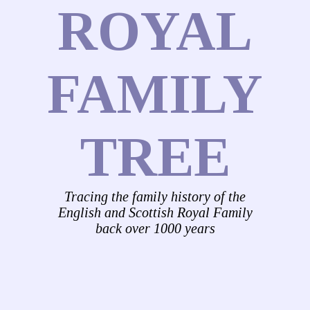
ROYAL
FAMILY
TREE
Tracing the family history of the
English and Scottish Royal Family
back over 1000 years