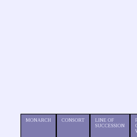
MONARCH
CONSORT
LINE OF
SUCCESSION