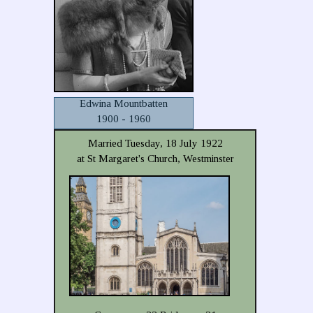
Edwina Mountbatten
1900 - 1960
Married Tuesday, 18 July 1922
at St Margaret's Church, Westminster