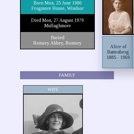
Born Mon, 25 June 1900
Frogmore House, Windsor
Died Mon, 27 August 1979
Mullaghmore
Buried
Romsey Abbey, Romsey
Alice of
Battenberg
1885 - 1969
FAMILY
WIFE