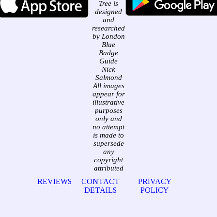
Tree is
designed
and
researched
by London
Blue
Badge
Guide
Nick
Salmond
All images
appear for
illustrative
purposes
only and
no attempt
is made to
supersede
any
copyright
attributed
REVIEWS
CONTACT
PRIVACY
DETAILS
POLICY