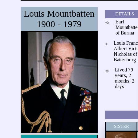
Louis Mountbatten
DETAILS
1900 - 1979
Earl
Mountbatte
of Burma
Louis Franc
Albert Vict
Nicholas of
Battenberg
Lived 79
years, 2
months, 2
days
SISTER