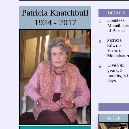
Patricia Knatchbull
DETAILS
1924 - 2017
Countess
Mountbatte
of Burma
Patricia
Edwina
Victoria
Mountbatte
Lived 93
years, 3
months, 30
days
SISTER