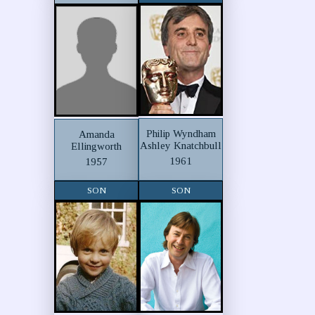
Philip Wyndham
Amanda
Ashley Knatchbull
Ellingworth
1961
1957
SON
SON