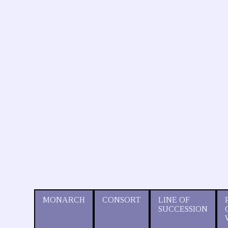
MONARCH
CONSORT
LINE OF
SUCCESSION