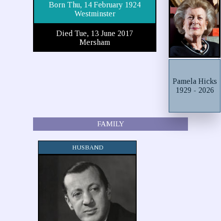
Born Thu, 14 February 1924
Westminster
Died Tue, 13 June 2017
Mersham
Pamela Hicks
1929 - 2026
FAMILY
HUSBAND