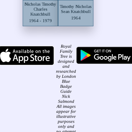
Nicholas Timothy
Timothy Nicholas
Charles
Sean Knatchbull
Knatchbull
1964
1964 - 1979
Royal
Family
Tree is
designed
and
researched
by London
Blue
Badge
Guide
Nick
Salmond
All images
appear for
illustrative
purposes
only and
no attempt