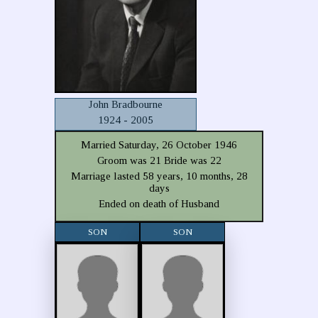
John Bradbourne
1924 - 2005
Married Saturday, 26 October 1946
Groom was 21 Bride was 22
Marriage lasted 58 years, 10 months, 28
days
Ended on death of Husband
SON
SON