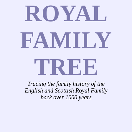
ROYAL
FAMILY
TREE
Tracing the family history of the
English and Scottish Royal Family
back over 1000 years