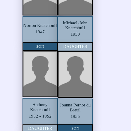
Michael-John
Norton Knatchbull
Knatchbull
1947
1950
SON
DAUGHTER
Anthony
Joanna Pernot du
Knatchbull
Breuil
1952 - 1952
1955
DAUGHTER
SON