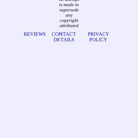
is made to
supersede
any
copyright
attributed
REVIEWS
CONTACT
PRIVACY
DETAILS
POLICY