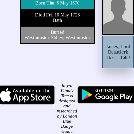
Born Thu, 8 May 1670
Died Fri, 10 May 1726
Bath
Buried
Westminster Abbey, Westminster
James, Lord
Beauclerk
1671 - 1680
Royal
Family
Tree is
designed
and
researched
by London
Blue
Badge
Guide