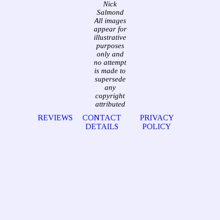
Nick
Salmond
All images
appear for
illustrative
purposes
only and
no attempt
is made to
supersede
any
copyright
attributed
REVIEWS
CONTACT
PRIVACY
DETAILS
POLICY