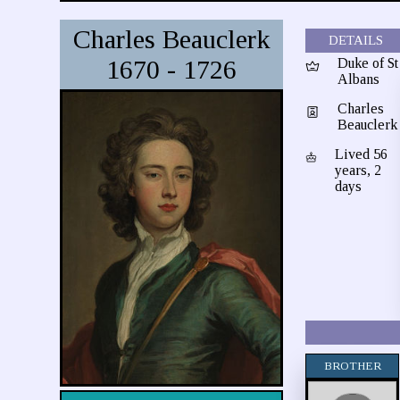
Charles Beauclerk
DETAILS
1670 - 1726
Duke of St
Albans
Charles
Beauclerk
Lived 56
years, 2
days
BROTHER