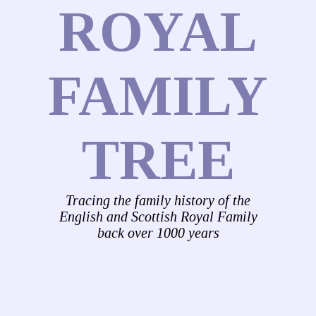
ROYAL
FAMILY
TREE
Tracing the family history of the
English and Scottish Royal Family
back over 1000 years