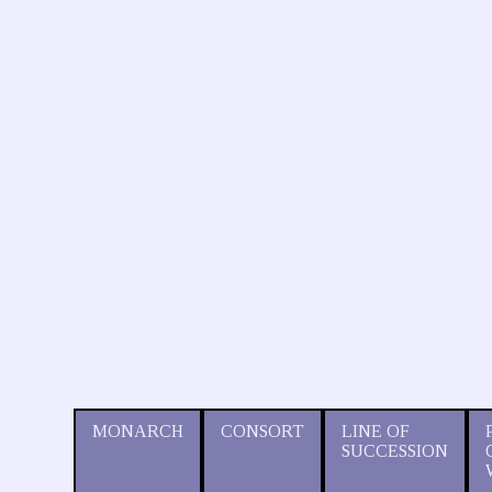
MONARCH
CONSORT
LINE OF
SUCCESSION