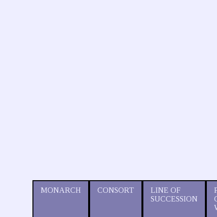
MONARCH
CONSORT
LINE OF
SUCCESSION