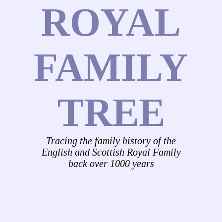
ROYAL
FAMILY
TREE
Tracing the family history of the
English and Scottish Royal Family
back over 1000 years