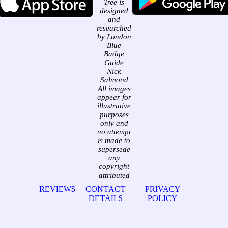
Tree is
designed
and
researched
by London
Blue
Badge
Guide
Nick
Salmond
All images
appear for
illustrative
purposes
only and
no attempt
is made to
supersede
any
copyright
attributed
REVIEWS
CONTACT
PRIVACY
DETAILS
POLICY