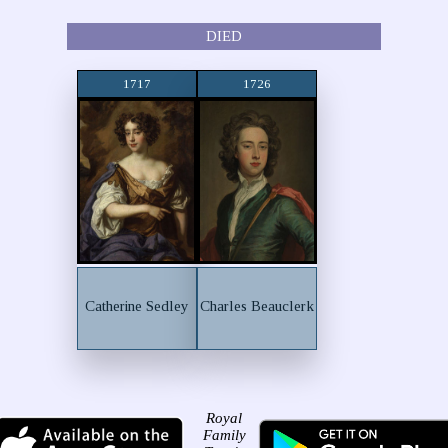
DIED
1717
1726
Catherine Sedley
Charles Beauclerk
Royal
Family