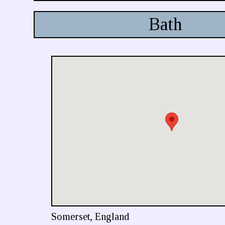
Bath
Somerset, England