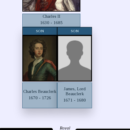
Charles II
1630 - 1685
SON
SON
James, Lord
Charles Beauclerk
Beauclerk
1670 - 1726
1671 - 1680
Royal