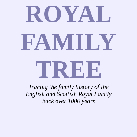
ROYAL
FAMILY
TREE
Tracing the family history of the
English and Scottish Royal Family
back over 1000 years