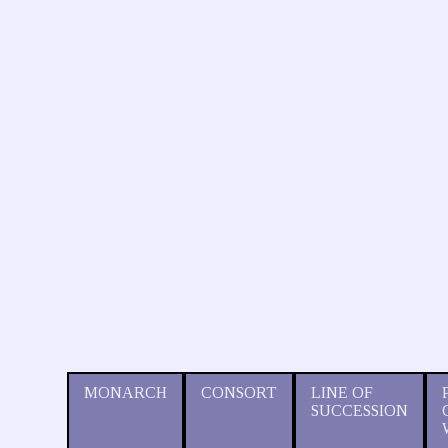
MONARCH
CONSORT
LINE OF
SUCCESSION