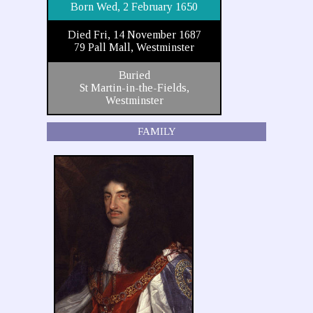
Born Wed, 2 February 1650
Died Fri, 14 November 1687
79 Pall Mall, Westminster
Buried
St Martin-in-the-Fields,
Westminster
FAMILY