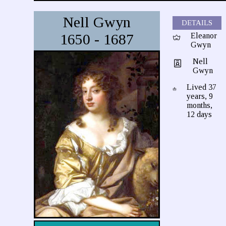
Nell Gwyn
DETAILS
1650 - 1687
Eleanor
Gwyn
Nell
Gwyn
Lived 37
years, 9
months,
12 days