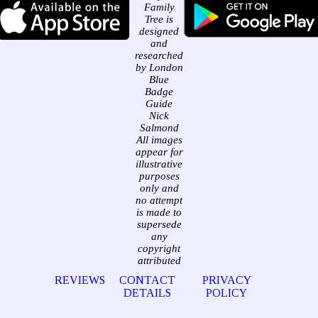
Family
Tree is
designed
and
researched
by London
Blue
Badge
Guide
Nick
Salmond
All images
appear for
illustrative
purposes
only and
no attempt
is made to
supersede
any
copyright
attributed
REVIEWS
CONTACT
PRIVACY
DETAILS
POLICY