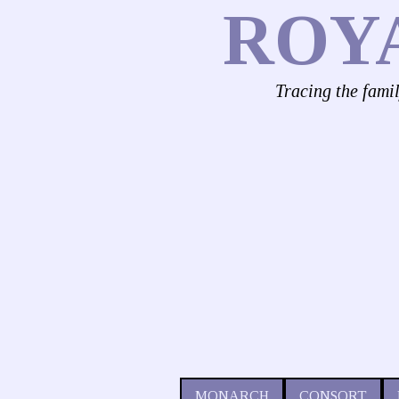
ROY
Tracing the fami
MONARCH
CONSORT