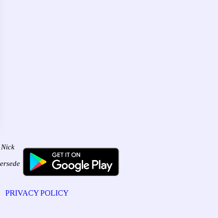
 Nick
persede
PRIVACY POLICY