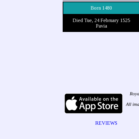
Born 1480
Died Tue, 24 February 1525
Pavia
Roya
All im
REVIEWS