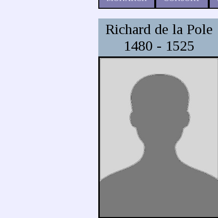
Richard de la Pole
1480 - 1525