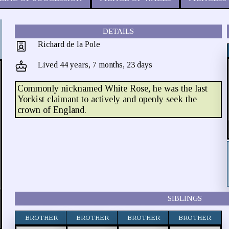
DETAILS
Richard de la Pole
Lived 44 years, 7 months, 23 days
Commonly nicknamed White Rose, he was the last
Yorkist claimant to actively and openly seek the
crown of England.
SIBLINGS
BROTHER
BROTHER
BROTHER
BROTHER