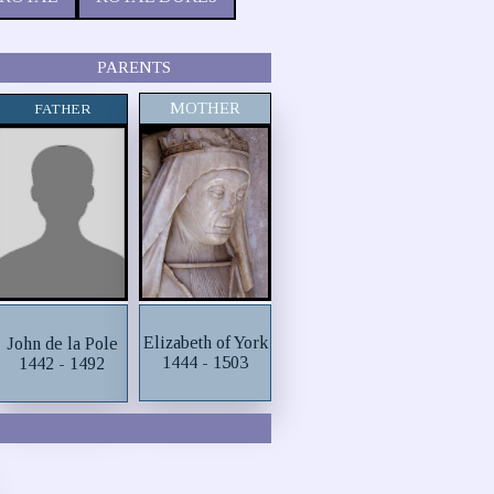
PARENTS
MOTHER
FATHER
Elizabeth of York
John de la Pole
1444 - 1503
1442 - 1492