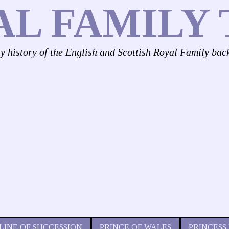
AL FAMILY 
ly history of the English and Scottish Royal Family bac
LINE OF SUCCESSION
PRINCE OF WALES
PRINCESS