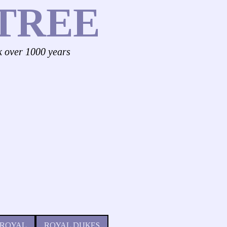
TREE
k over 1000 years
 ROYAL
ROYAL DUKES