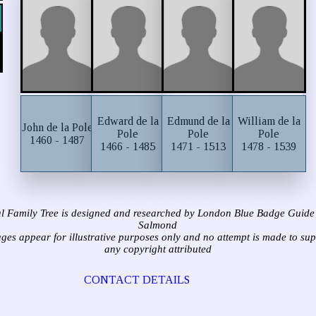
Edward de la
Edmund de la
William de la
John de la Pole
Pole
Pole
Pole
1460 - 1487
1466 - 1485
1471 - 1513
1478 - 1539
l Family Tree is designed and researched by London Blue Badge Guide
Salmond
ages appear for illustrative purposes only and no attempt is made to su
any copyright attributed
CONTACT DETAILS