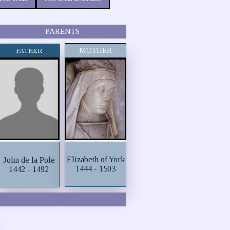
PARENTS
MOTHER
FATHER
Elizabeth of York
John de la Pole
1444 - 1503
1442 - 1492