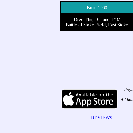
Born 1460
Died Thu, 16 June 1487
Battle of Stoke Field, East Stoke
Roya
All im
REVIEWS