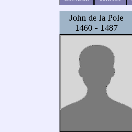
John de la Pole
1460 - 1487