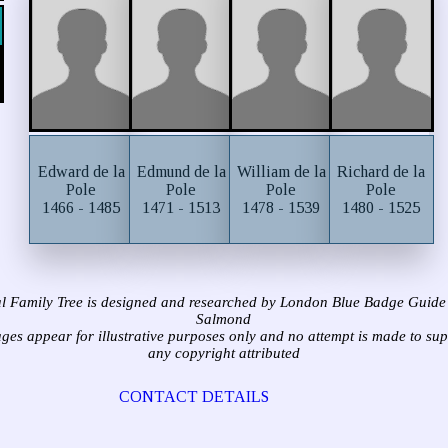
Edward de la
Edmund de la
William de la
Richard de la
Pole
Pole
Pole
Pole
1466 - 1485
1471 - 1513
1478 - 1539
1480 - 1525
l Family Tree is designed and researched by London Blue Badge Guide
Salmond
ages appear for illustrative purposes only and no attempt is made to su
any copyright attributed
CONTACT DETAILS