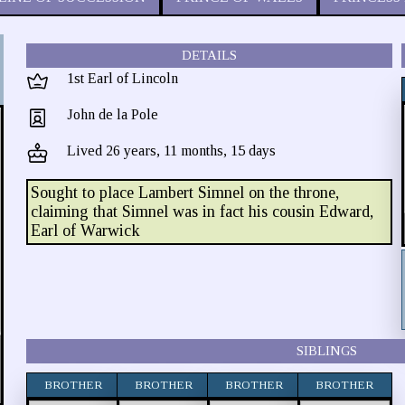
DETAILS
1st Earl of Lincoln
John de la Pole
Lived 26 years, 11 months, 15 days
Sought to place Lambert Simnel on the throne,
claiming that Simnel was in fact his cousin Edward,
Earl of Warwick
SIBLINGS
BROTHER
BROTHER
BROTHER
BROTHER