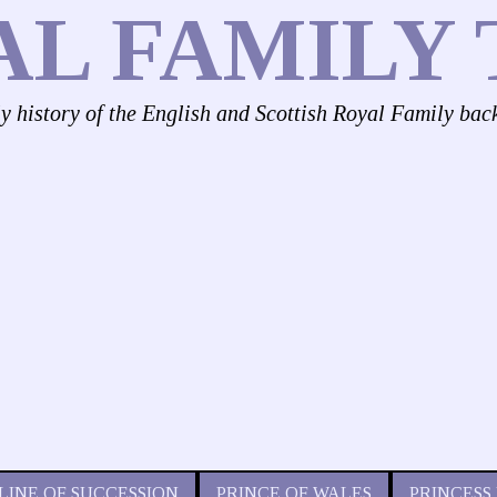
AL FAMILY 
ly history of the English and Scottish Royal Family bac
LINE OF SUCCESSION
PRINCE OF WALES
PRINCESS