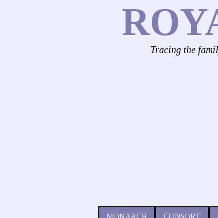
ROY
Tracing the fami
MONARCH
CONSORT