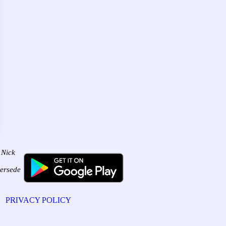
 Nick
persede
PRIVACY POLICY