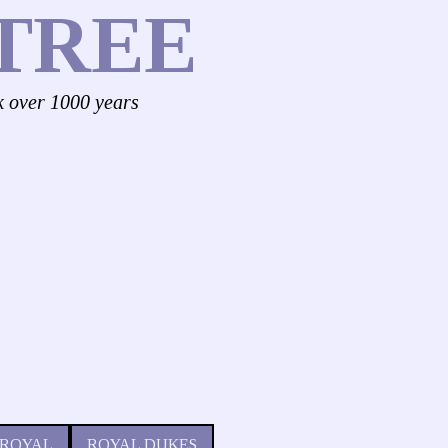
TREE
k over 1000 years
 ROYAL
ROYAL DUKES