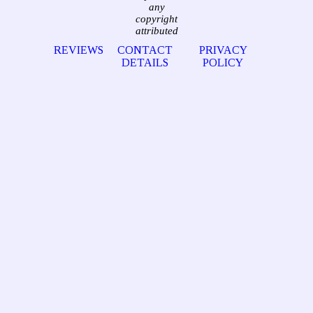
any
copyright
attributed
REVIEWS
CONTACT
PRIVACY
DETAILS
POLICY