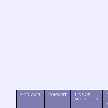
MONARCH
CONSORT
LINE OF
SUCCESSION