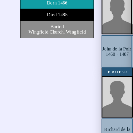
Born 1466
Died 1485
Buried
Wingfield Church, Wingfield
John de la Pole
1460 - 1487
BROTHER
Richard de la