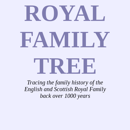
ROYAL
FAMILY
TREE
Tracing the family history of the
English and Scottish Royal Family
back over 1000 years