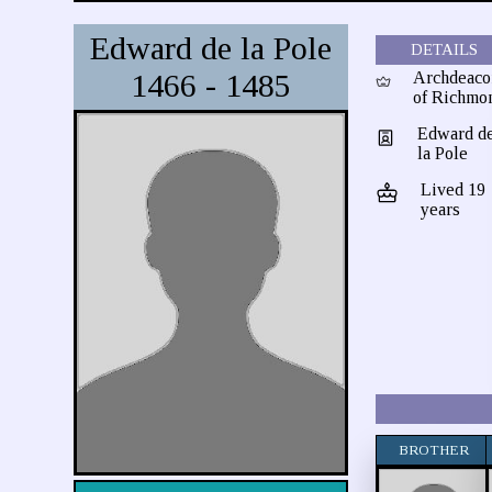
Edward de la Pole
DETAILS
1466 - 1485
Archdeaco
of Richmo
Edward d
la Pole
Lived 19
years
BROTHER