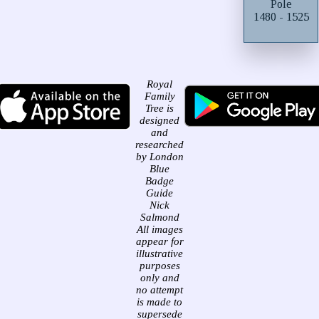
Pole
1480 - 1525
Royal
Family
Tree is
designed
and
researched
by London
Blue
Badge
Guide
Nick
Salmond
All images
appear for
illustrative
purposes
only and
no attempt
is made to
supersede