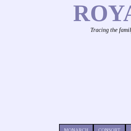
ROY
Tracing the fami
MONARCH
CONSORT