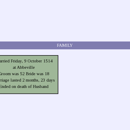
FAMILY
rried Friday, 9 October 1514
at Abbeville
Groom was 52 Bride was 18
riage lasted 2 months, 23 days
Ended on death of Husband