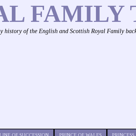
AL FAMILY 
ly history of the English and Scottish Royal Family bac
LINE OF SUCCESSION
PRINCE OF WALES
PRINCESS