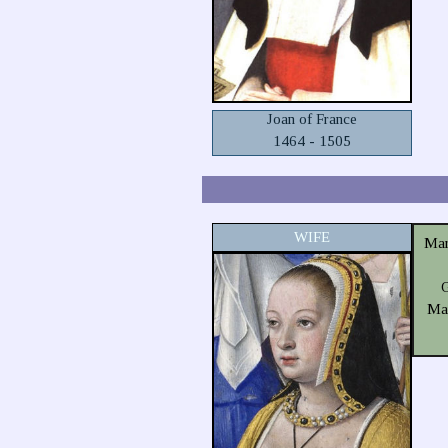
Joan of France
1464 - 1505
WIFE
Mar
G
Mar