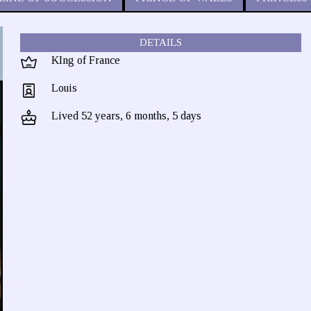
DETAILS
KIng of France
Louis
Lived 52 years, 6 months, 5 days