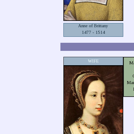
Anne of Brittany
1477 - 1514
WIFE
Ma
Mar