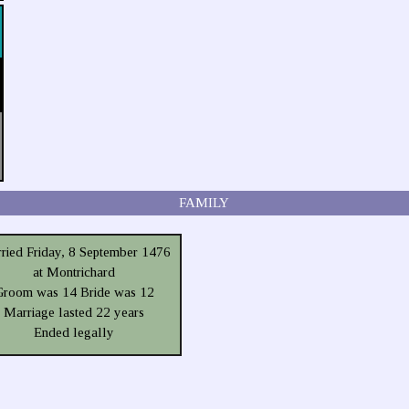
FAMILY
ried Friday, 8 September 1476
at Montrichard
Groom was 14 Bride was 12
Marriage lasted 22 years
Ended legally