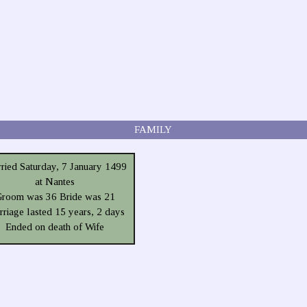
FAMILY
ried Saturday, 7 January 1499
at Nantes
room was 36 Bride was 21
riage lasted 15 years, 2 days
Ended on death of Wife