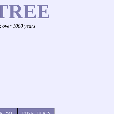
TREE
k over 1000 years
 ROYAL
ROYAL DUKES