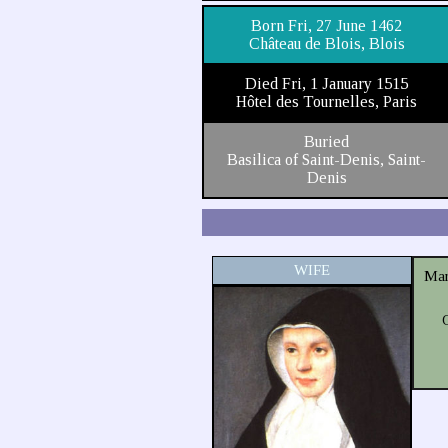
Born Fri, 27 June 1462
Château de Blois, Blois
Died Fri, 1 January 1515
Hôtel des Tournelles, Paris
Buried
Basilica of Saint-Denis, Saint-
Denis
WIFE
Mar