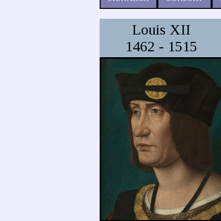
Louis XII
1462 - 1515