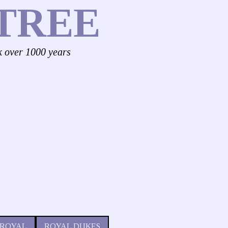
TREE
k over 1000 years
 ROYAL
ROYAL DUKES