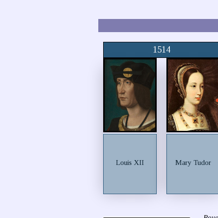
1514
Louis XII
Mary Tudor
Roya