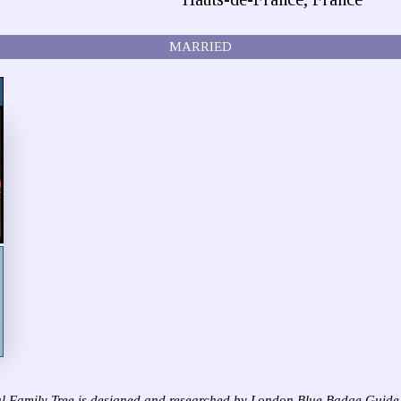
MARRIED
l Family Tree is designed and researched by London Blue Badge Guide