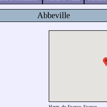
Abbeville
Hauts-de-France, France