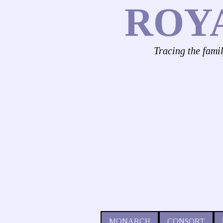
ROY
Tracing the fami
MONARCH
CONSORT