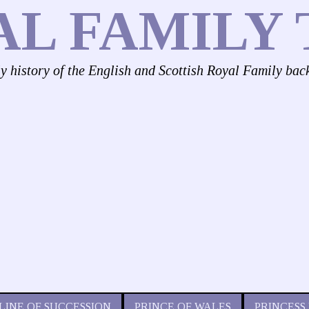
AL FAMILY 
ly history of the English and Scottish Royal Family bac
LINE OF SUCCESSION
PRINCE OF WALES
PRINCESS