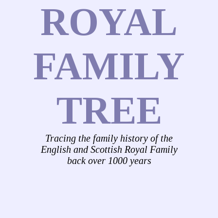
ROYAL
FAMILY
TREE
Tracing the family history of the
English and Scottish Royal Family
back over 1000 years