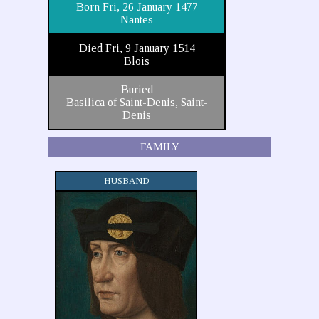
Born Fri, 26 January 1477
Nantes
Died Fri, 9 January 1514
Blois
Buried
Basilica of Saint-Denis, Saint-
Denis
FAMILY
HUSBAND