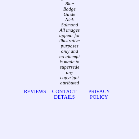
Blue
Badge
Guide
Nick
Salmond
All images
appear for
illustrative
purposes
only and
no attempt
is made to
supersede
any
copyright
attributed
REVIEWS
CONTACT
PRIVACY
DETAILS
POLICY