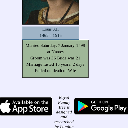
Louis XII
1462 - 1515
Married Saturday, 7 January 1499
at Nantes
Groom was 36 Bride was 21
Marriage lasted 15 years, 2 days
Ended on death of Wife
Royal
Family
Tree is
designed
and
researched
by London