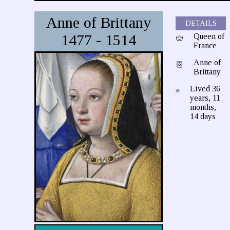
Anne of Brittany
DETAILS
1477 - 1514
Queen of
France
Anne of
Brittany
Lived 36
years, 11
months,
14 days