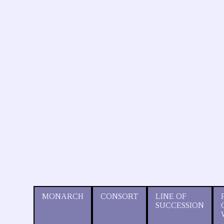
MONARCH
CONSORT
LINE OF
SUCCESSION