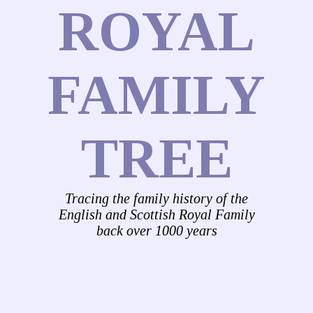
ROYAL
FAMILY
TREE
Tracing the family history of the
English and Scottish Royal Family
back over 1000 years