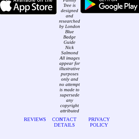
Family
Tree is
designed
and
researched
by London
Blue
Badge
Guide
Nick
Salmond
All images
appear for
illustrative
purposes
only and
no attempt
is made to
supersede
any
copyright
attributed
REVIEWS
CONTACT
PRIVACY
DETAILS
POLICY