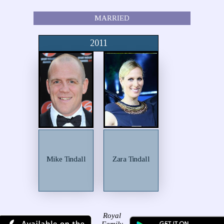
MARRIED
2011
Mike Tindall
Zara Tindall
Royal