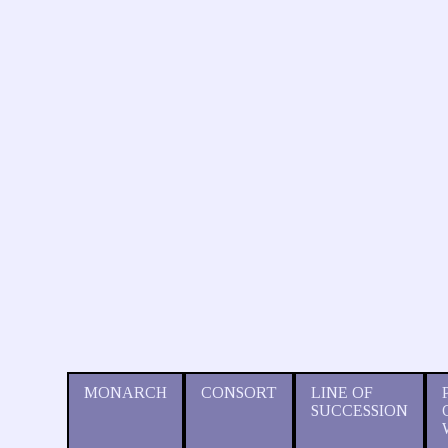
MONARCH
CONSORT
LINE OF
SUCCESSION