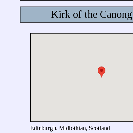
Kirk of the Canong
Edinburgh, Midlothian, Scotland