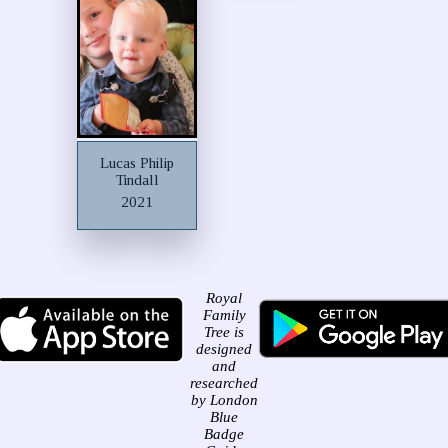
Lucas Philip
Tindall
2021
Royal
Family
Tree is
designed
and
researched
by London
Blue
Badge