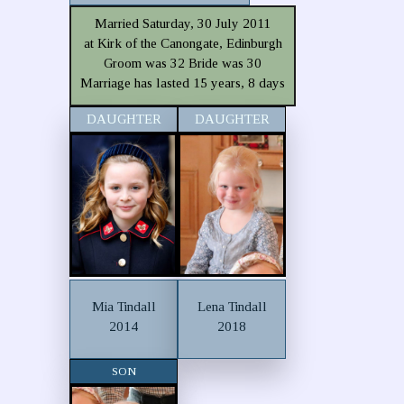
Married Saturday, 30 July 2011
at Kirk of the Canongate, Edinburgh
Groom was 32 Bride was 30
Marriage has lasted 15 years, 8 days
DAUGHTER
DAUGHTER
Mia Tindall
Lena Tindall
2014
2018
SON