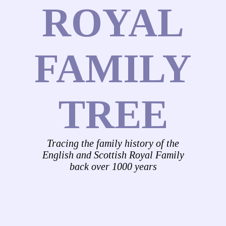
ROYAL
FAMILY
TREE
Tracing the family history of the
English and Scottish Royal Family
back over 1000 years