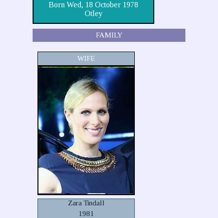
Born Wed, 18 October 1978
Otley
FAMILY
WIFE
Zara Tindall
1981