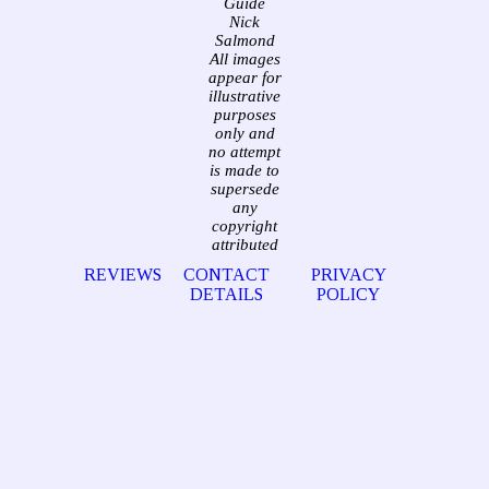
Guide
Nick
Salmond
All images
appear for
illustrative
purposes
only and
no attempt
is made to
supersede
any
copyright
attributed
REVIEWS
CONTACT
PRIVACY
DETAILS
POLICY