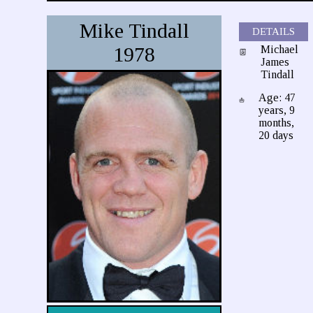
Mike Tindall
DETAILS
1978
Michael
James
Tindall
Age: 47
years, 9
months,
20 days