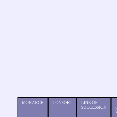
MONARCH
CONSORT
LINE OF
SUCCESSION