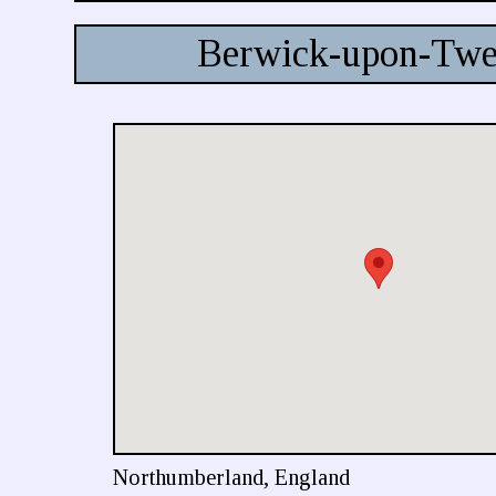
Berwick-upon-Twe
Northumberland, England