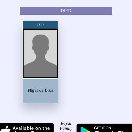
DIED
1306
Nigel de Brus
Royal
Family