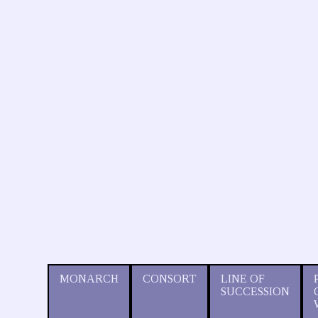
MONARCH
CONSORT
LINE OF
SUCCESSION