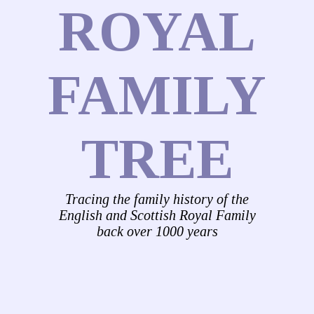
ROYAL
FAMILY
TREE
Tracing the family history of the
English and Scottish Royal Family
back over 1000 years