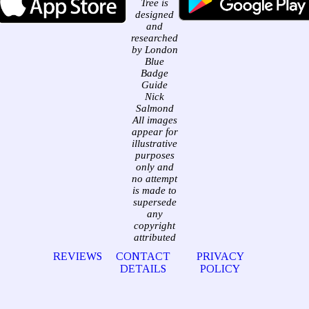
Tree is
designed
and
researched
by London
Blue
Badge
Guide
Nick
Salmond
All images
appear for
illustrative
purposes
only and
no attempt
is made to
supersede
any
copyright
attributed
REVIEWS
CONTACT
PRIVACY
DETAILS
POLICY