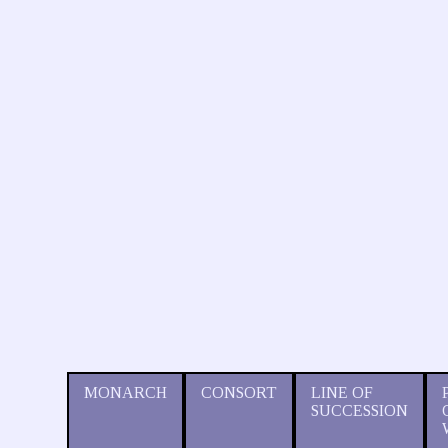
MONARCH
CONSORT
LINE OF
SUCCESSION