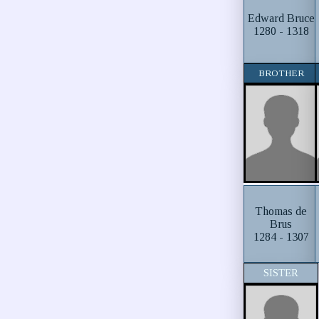
Edward Bruce
1280 - 1318
BROTHER
Thomas de
Brus
1284 - 1307
SISTER