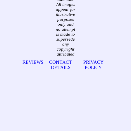
All images
appear for
illustrative
purposes
only and
no attempt
is made to
supersede
any
copyright
attributed
REVIEWS
CONTACT
PRIVACY
DETAILS
POLICY