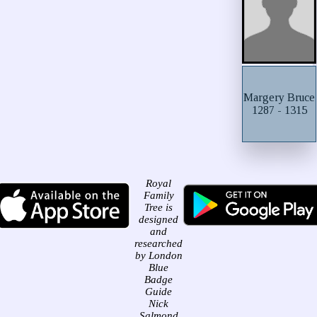
Margery Bruce
1287 - 1315
Royal
Family
Tree is
designed
and
researched
by London
Blue
Badge
Guide
Nick
Salmond