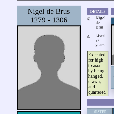
Nigel de Brus
DETAILS
1279 - 1306
Nigel
de
Brus
Lived
27
years
Executed
for high
treason
by being
hanged,
drawn,
and
quartered
SISTER