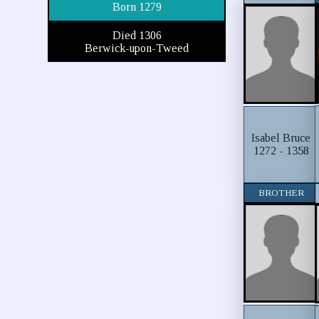
Born 1279
Died 1306
Berwick-upon-Tweed
Isabel Bruce
1272 - 1358
BROTHER