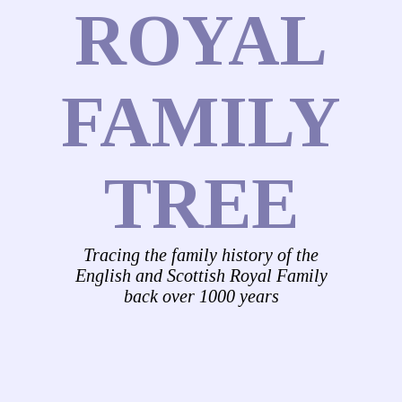
ROYAL
FAMILY
TREE
Tracing the family history of the
English and Scottish Royal Family
back over 1000 years