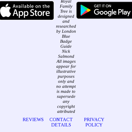
Royal
Family
Tree is
designed
and
researched
by London
Blue
Badge
Guide
Nick
Salmond
All images
appear for
illustrative
purposes
only and
no attempt
is made to
supersede
any
copyright
attributed
REVIEWS
CONTACT
PRIVACY
DETAILS
POLICY