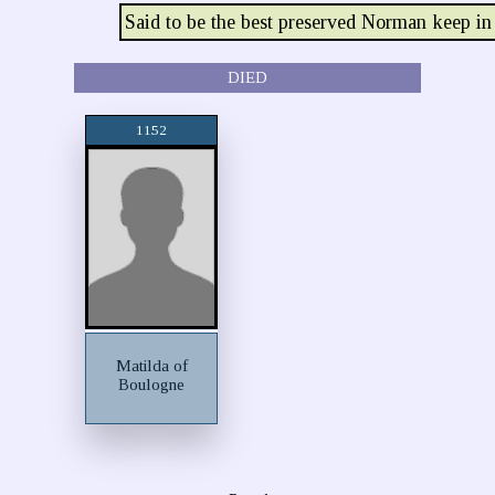
Said to be the best preserved Norman keep i
DIED
1152
Matilda of
Boulogne