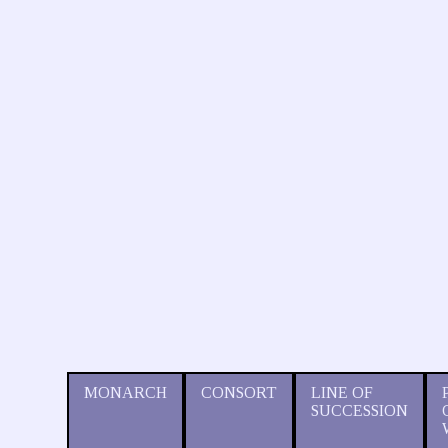
MONARCH
CONSORT
LINE OF
SUCCESSION