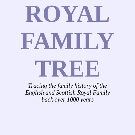
ROYAL
FAMILY
TREE
Tracing the family history of the
English and Scottish Royal Family
back over 1000 years