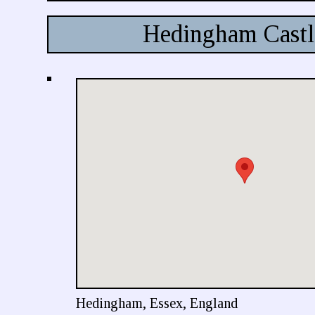
Hedingham Castl
Hedingham, Essex, England