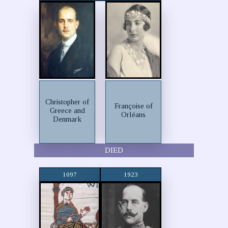
Christopher of
Françoise of
Greece and
Orléans
Denmark
DIED
1097
1923