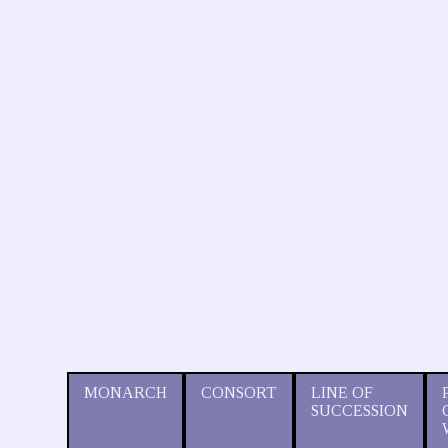
MONARCH
CONSORT
LINE OF
SUCCESSION