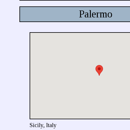
Palermo
Sicily, Italy