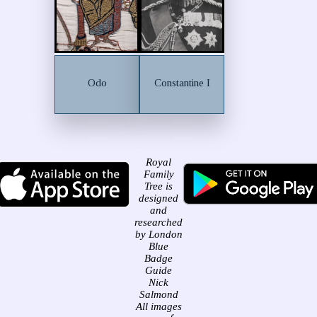
Odo
Constantine I
Royal
Family
Tree is
designed
and
researched
by London
Blue
Badge
Guide
Nick
Salmond
All images