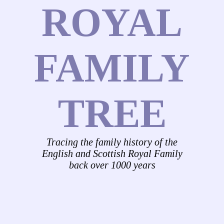
ROYAL
FAMILY
TREE
Tracing the family history of the
English and Scottish Royal Family
back over 1000 years