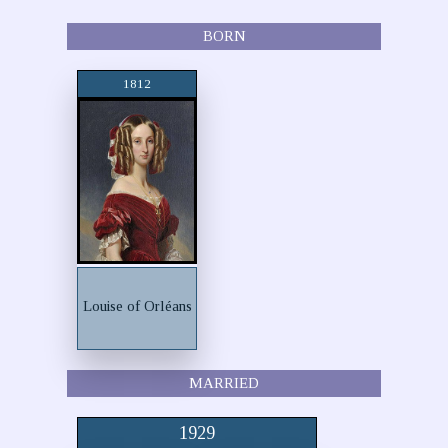
BORN
1812
Louise of Orléans
MARRIED
1929