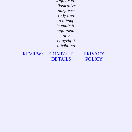
appear for
illustrative
purposes
only and
no attempt
is made to
supersede
any
copyright
attributed
REVIEWS
CONTACT
PRIVACY
DETAILS
POLICY