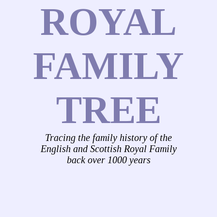
ROYAL
FAMILY
TREE
Tracing the family history of the
English and Scottish Royal Family
back over 1000 years