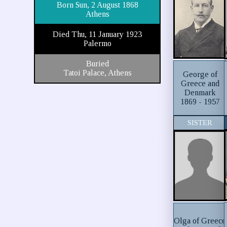
Born Sun, 2 August 1868
Athens
Died Thu, 11 January 1923
Palermo
Buried
Tatoi Palace, Athens
George of
Greece and
Denmark
1869 - 1957
SISTER
Olga of Greece