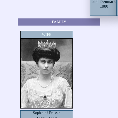
and Denmark
1880
FAMILY
WIFE
Sophia of Prussia