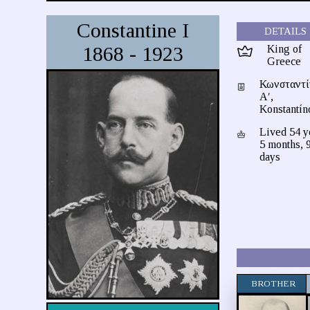
Constantine I
DETAILS
1868 - 1923
King of
Greece
Κωνσταντί
Αʹ,
Konstantín
Lived 54 y
5 months, 
days
BROTHER