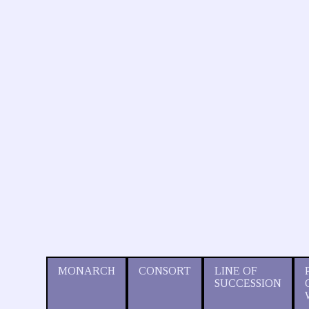
MONARCH
CONSORT
LINE OF
SUCCESSION