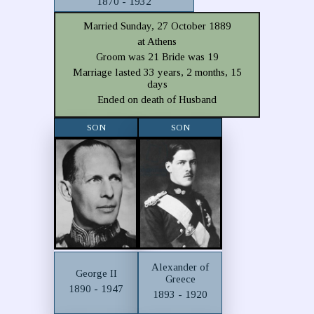
1870 - 1932
Married Sunday, 27 October 1889
at Athens
Groom was 21 Bride was 19
Marriage lasted 33 years, 2 months, 15
days
Ended on death of Husband
SON
SON
Alexander of
George II
Greece
1890 - 1947
1893 - 1920