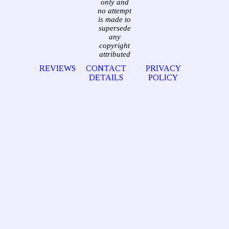
only and
no attempt
is made to
supersede
any
copyright
attributed
REVIEWS
CONTACT
PRIVACY
DETAILS
POLICY