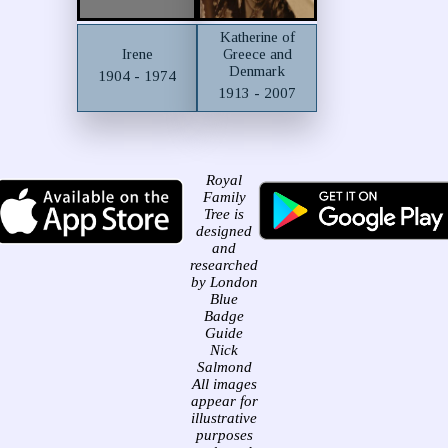
Katherine of
Irene
Greece and
Denmark
1904 - 1974
1913 - 2007
Royal
Family
Tree is
designed
and
researched
by London
Blue
Badge
Guide
Nick
Salmond
All images
appear for
illustrative
purposes