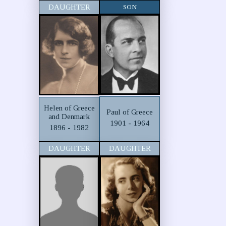
DAUGHTER
SON
Helen of Greece
Paul of Greece
and Denmark
1901 - 1964
1896 - 1982
DAUGHTER
DAUGHTER