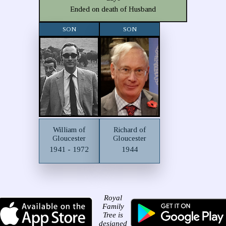
Ended on death of Husband
SON
SON
William of
Richard of
Gloucester
Gloucester
1941 - 1972
1944
Royal
Family
Tree is
designed