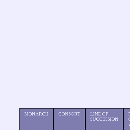
MONARCH
CONSORT
LINE OF
SUCCESSION