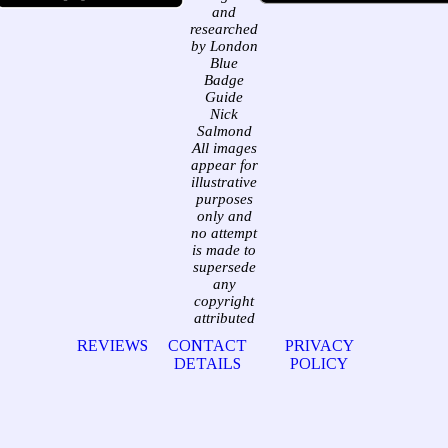
and
researched
by London
Blue
Badge
Guide
Nick
Salmond
All images
appear for
illustrative
purposes
only and
no attempt
is made to
supersede
any
copyright
attributed
REVIEWS
CONTACT
PRIVACY
DETAILS
POLICY