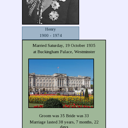
Henry
1900 - 1974
Married Saturday, 19 October 1935
at Buckingham Palace, Westminster
Groom was 35 Bride was 33
Marriage lasted 38 years, 7 months, 22
days