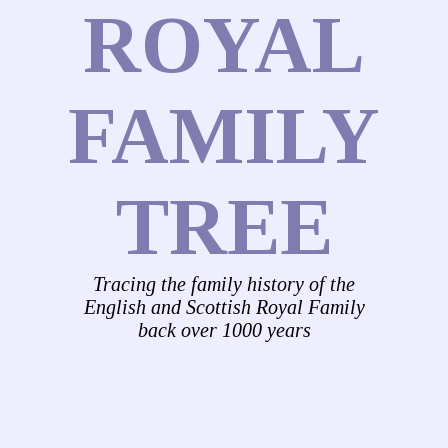
ROYAL
FAMILY
TREE
Tracing the family history of the
English and Scottish Royal Family
back over 1000 years