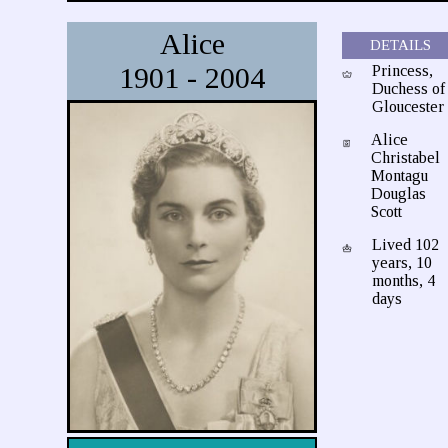
Alice
DETAILS
1901 - 2004
Princess,
Duchess of
Gloucester
Alice
Christabel
Montagu
Douglas
Scott
Lived 102
years, 10
months, 4
days