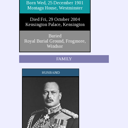
Born Wed, 25 December 1901
Montagu House, Westminster
Died Fri, 29 October 2004
Kensington Palace, Kensington
Buried
Royal Burial Ground, Frogmore,
Windsor
FAMILY
HUSBAND