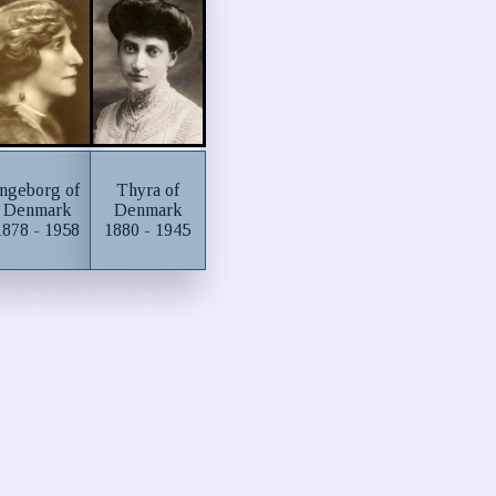
Ingeborg of
Thyra of
Denmark
Denmark
1878 - 1958
1880 - 1945