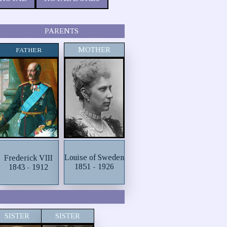
PARENTS
MOTHER
FATHER
Louise of Sweden
Frederick VIII
1851 - 1926
1843 - 1912
SISTER
SISTER