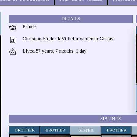
DETAILS
Prince
Christian Frederik Vilhelm Valdemar Gustav
Lived 57 years, 7 months, 1 day
SIBLINGS
BROTHER
BROTHER
SISTER
BROTHER