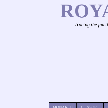
ROY
Tracing the fami
MONARCH
CONSORT