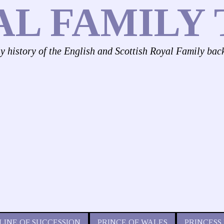
AL FAMILY 
ly history of the English and Scottish Royal Family bac
LINE OF SUCCESSION
PRINCE OF WALES
PRINCESS