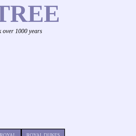
TREE
k over 1000 years
 ROYAL
ROYAL DUKES