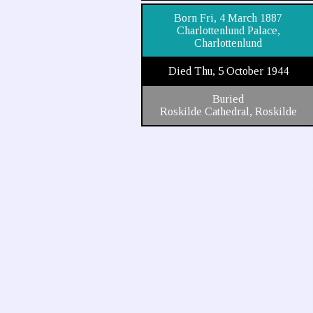
Born Fri, 4 March 1887
Charlottenlund Palace,
Charlottenlund
Died Thu, 5 October 1944
Buried
Roskilde Cathedral, Roskilde