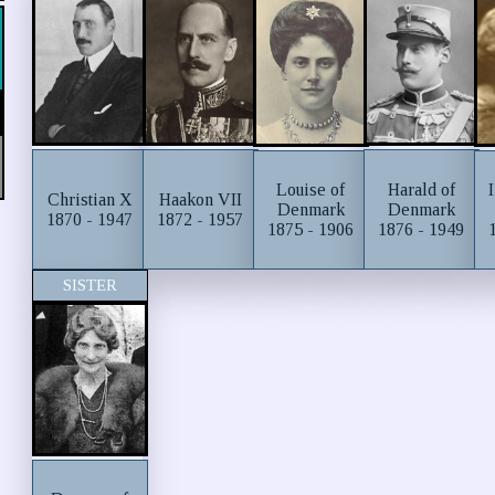
Harald of
Louise of
Christian X
Haakon VII
Denmark
Denmark
1870 - 1947
1872 - 1957
1876 - 1949
1875 - 1906
SISTER