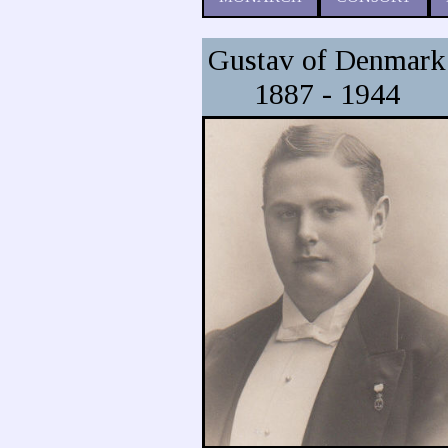
Gustav of Denmark
1887 - 1944