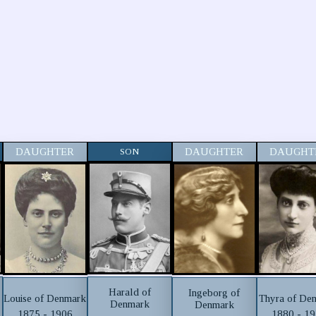
DAUGHTER
SON
DAUGHTER
DAUGHT
Harald of
Ingeborg of
Louise of Denmark
Thyra of De
Denmark
Denmark
1875 - 1906
1880 - 1