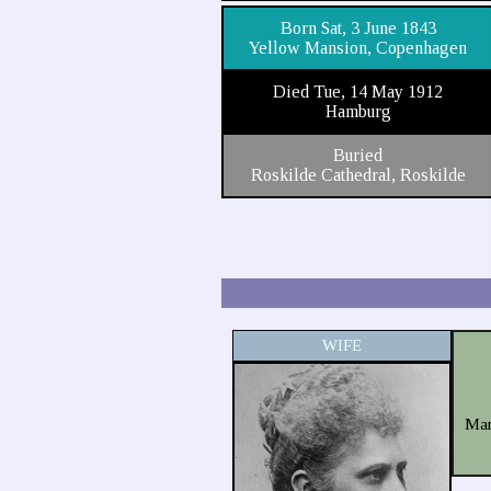
Born Sat, 3 June 1843
Yellow Mansion, Copenhagen
Died Tue, 14 May 1912
Hamburg
Buried
Roskilde Cathedral, Roskilde
WIFE
Mar