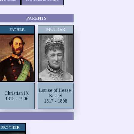
PARENTS
MOTHER
FATHER
Louise of Hesse-
Christian IX
Kassel
1818 - 1906
1817 - 1898
BROTHER