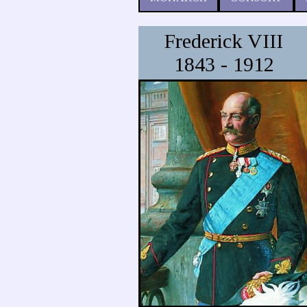
Frederick VIII
1843 - 1912