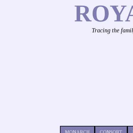
ROY
Tracing the fami
MONARCH
CONSORT