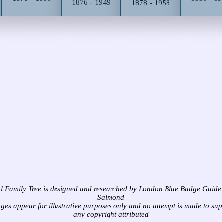
1876 - 1949
1878 - 1958
l Family Tree is designed and researched by London Blue Badge Guide
Salmond
ages appear for illustrative purposes only and no attempt is made to su
any copyright attributed