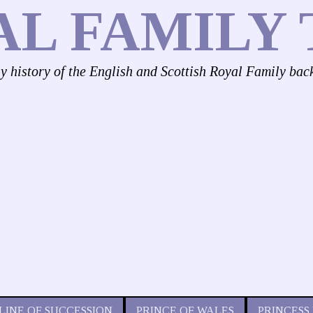
AL FAMILY 
ly history of the English and Scottish Royal Family bac
LINE OF SUCCESSION
PRINCE OF WALES
PRINCESS