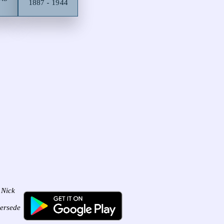
1887 - 1944
 Nick
persede