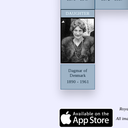
DAUGHTER
Dagmar of
Denmark
1890 - 1961
Roya
All im