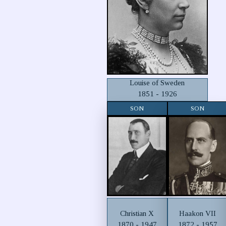
Louise of Sweden
1851 - 1926
SON
SON
Christian X
Haakon VII
1870 - 1947
1872 - 1957