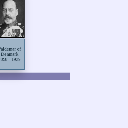
Valdemar of
Denmark
1858 - 1939