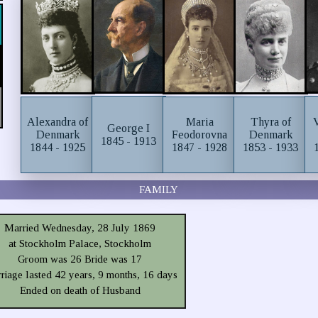
Alexandra of
Maria
Thyra of
George I
Denmark
Feodorovna
Denmark
1845 - 1913
1844 - 1925
1847 - 1928
1853 - 1933
FAMILY
Married Wednesday, 28 July 1869
at Stockholm Palace, Stockholm
Groom was 26 Bride was 17
riage lasted 42 years, 9 months, 16 days
Ended on death of Husband