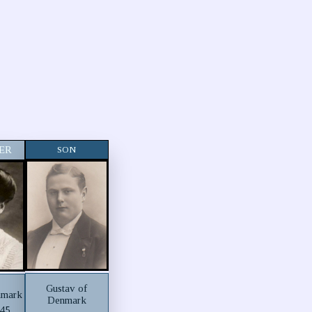
ER
SON
Gustav of
nmark
Denmark
945