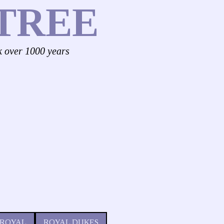
TREE
k over 1000 years
 ROYAL
ROYAL DUKES