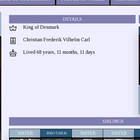
DETAILS
King of Denmark
Christian Frederik Vilhelm Carl
Lived 68 years, 11 months, 11 days
SIBLINGS
SISTER
BROTHER
SISTER
SISTER