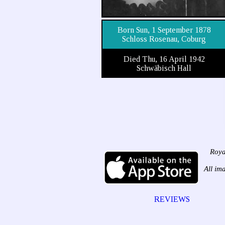
Born Sun, 1 September 1878
Schloss Rosenau, Coburg
Died Thu, 16 April 1942
Schwäbisch Hall
Roya
All im
REVIEWS