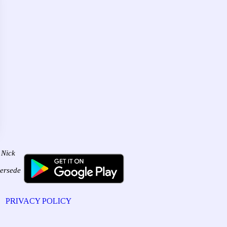
 Nick
persede
PRIVACY POLICY