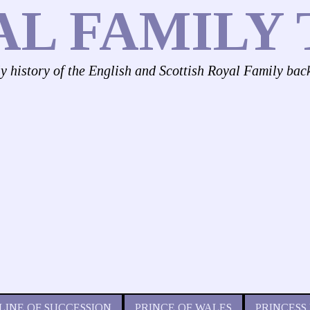
AL FAMILY 
ly history of the English and Scottish Royal Family bac
LINE OF SUCCESSION
PRINCE OF WALES
PRINCESS