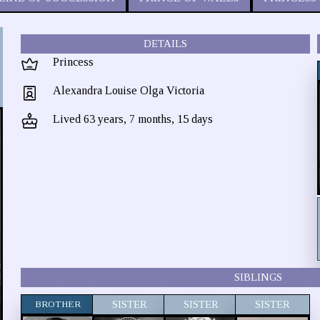
DETAILS
Princess
Alexandra Louise Olga Victoria
Lived 63 years, 7 months, 15 days
SIBLINGS
BROTHER
SISTER
SISTER
SISTER