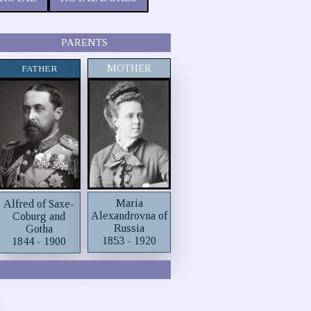
PARENTS
MOTHER
FATHER
Maria
Alfred of Saxe-
Alexandrovna of
Coburg and
Russia
Gotha
1853 - 1920
1844 - 1900