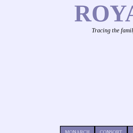
ROY
Tracing the fami
MONARCH
CONSORT