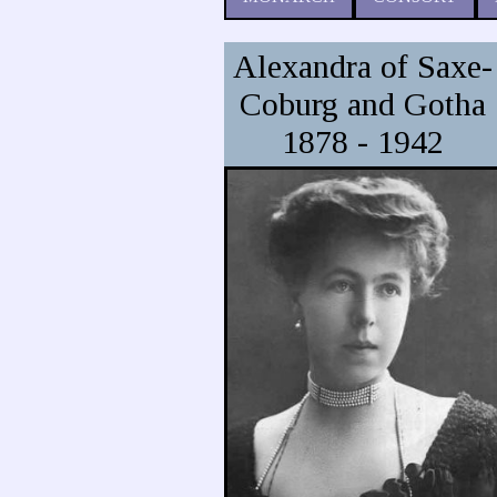
Alexandra of Saxe-
Coburg and Gotha
1878 - 1942