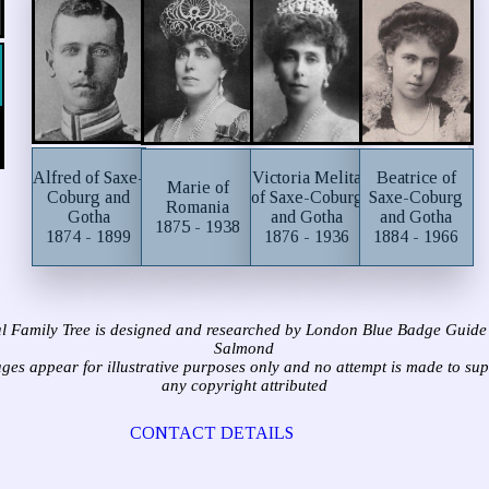
Alfred of Saxe-
Victoria Melita
Beatrice of
Marie of
Coburg and
of Saxe-Coburg
Saxe-Coburg
Romania
Gotha
and Gotha
and Gotha
1875 - 1938
1874 - 1899
1876 - 1936
1884 - 1966
l Family Tree is designed and researched by London Blue Badge Guide
Salmond
ages appear for illustrative purposes only and no attempt is made to su
any copyright attributed
CONTACT DETAILS