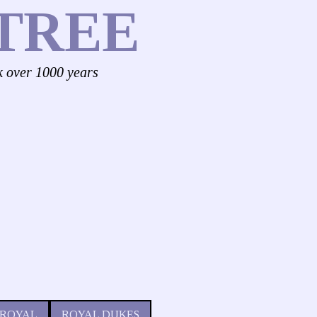
TREE
k over 1000 years
 ROYAL
ROYAL DUKES