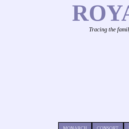
ROY
Tracing the fami
MONARCH
CONSORT