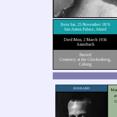
Born Sat, 25 November 1876
San Anton Palace, Attard
Died Mon, 2 March 1936
Amorbach
Buried
Cemetery at the Glockenberg,
Coburg
HUSBAND
Mar
a
G