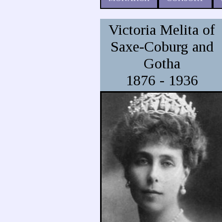
Victoria Melita of
Saxe-Coburg and
Gotha
1876 - 1936