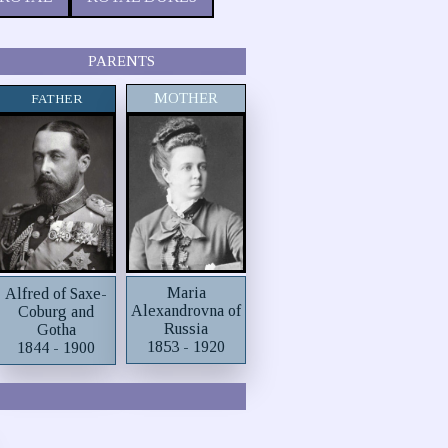
PARENTS
MOTHER
FATHER
Maria
Alfred of Saxe-
Alexandrovna of
Coburg and
Russia
Gotha
1853 - 1920
1844 - 1900