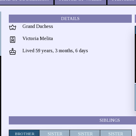
DETAILS
Grand Duchess
Victoria Melita
Lived 59 years, 3 months, 6 days
SIBLINGS
BROTHER
SISTER
SISTER
SISTER