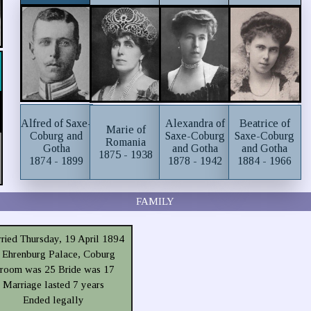
Alfred of Saxe-
Alexandra of
Beatrice of
Marie of
Coburg and
Saxe-Coburg
Saxe-Coburg
Romania
Gotha
and Gotha
and Gotha
1875 - 1938
1874 - 1899
1878 - 1942
1884 - 1966
FAMILY
ried Thursday, 19 April 1894
t Ehrenburg Palace, Coburg
room was 25 Bride was 17
Marriage lasted 7 years
Ended legally