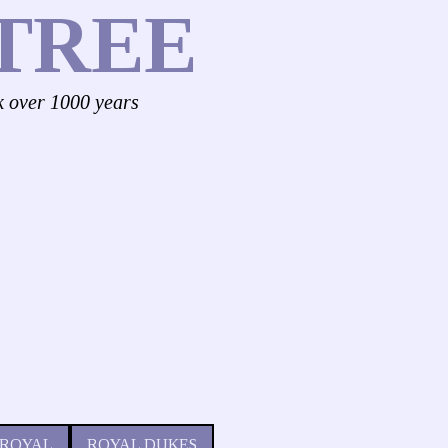
TREE
k over 1000 years
 ROYAL
ROYAL DUKES