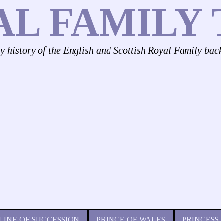
AL FAMILY 
ly history of the English and Scottish Royal Family bac
LINE OF SUCCESSION
PRINCE OF WALES
PRINCESS