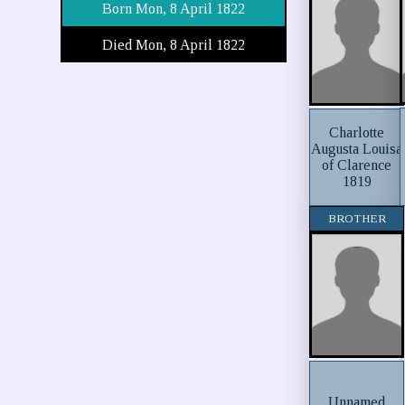
Born Mon, 8 April 1822
Died Mon, 8 April 1822
Charlotte
Augusta Louisa
of Clarence
1819
BROTHER
Unnamed