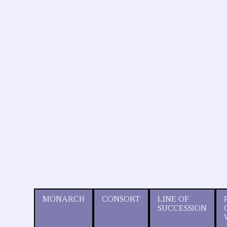
MONARCH
CONSORT
LINE OF
SUCCESSION