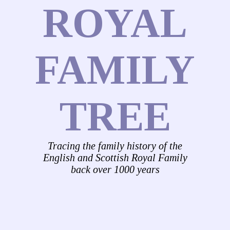
ROYAL
FAMILY
TREE
Tracing the family history of the
English and Scottish Royal Family
back over 1000 years