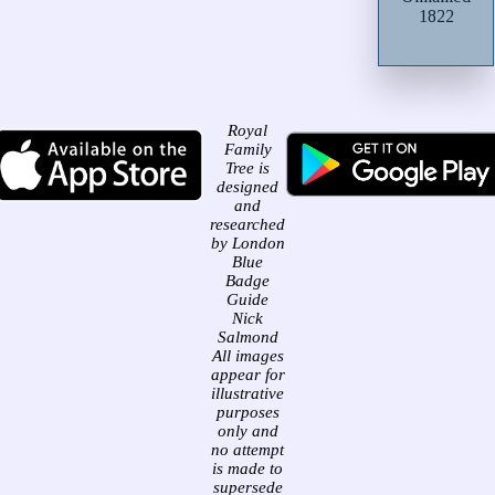
1822
Royal
Family
Tree is
designed
and
researched
by London
Blue
Badge
Guide
Nick
Salmond
All images
appear for
illustrative
purposes
only and
no attempt
is made to
supersede