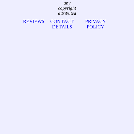
any
copyright
attributed
REVIEWS
CONTACT
PRIVACY
DETAILS
POLICY