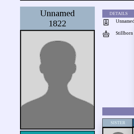
Unnamed
DETAILS
1822
Unname
Stillborn
SISTER