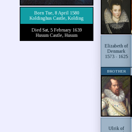
Born Tue, 8 April 1580
Koldinghus Castle, Kolding
Died Sat, 5 February 1639
Husum Castle, Husum
Elizabeth of
Denmark
1573 - 1625
BROTHER
Ulrik of