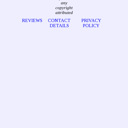
any
copyright
attributed
REVIEWS
CONTACT
PRIVACY
DETAILS
POLICY