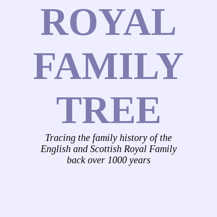
ROYAL
FAMILY
TREE
Tracing the family history of the
English and Scottish Royal Family
back over 1000 years