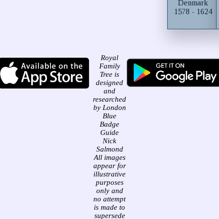
Denmark
1578 - 1624
Royal
Family
Tree is
designed
and
researched
by London
Blue
Badge
Guide
Nick
Salmond
All images
appear for
illustrative
purposes
only and
no attempt
is made to
supersede