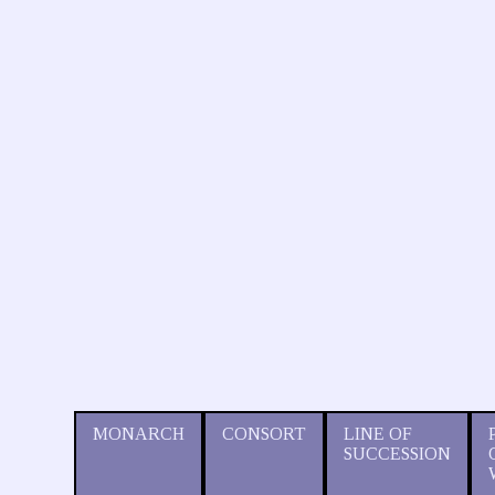
MONARCH
CONSORT
LINE OF
SUCCESSION