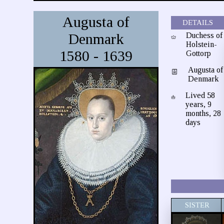
Augusta of
DETAILS
Denmark
Duchess of
Holstein-
1580 - 1639
Gottorp
Augusta of
Denmark
Lived 58
years, 9
months, 28
days
SISTER