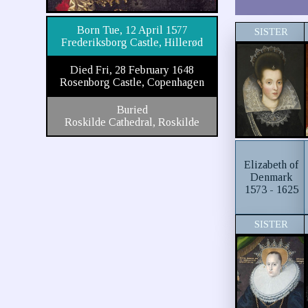
Born Tue, 12 April 1577
SISTER
Frederiksborg Castle, Hillerød
Died Fri, 28 February 1648
Rosenborg Castle, Copenhagen
Buried
Roskilde Cathedral, Roskilde
Elizabeth of
Denmark
1573 - 1625
SISTER