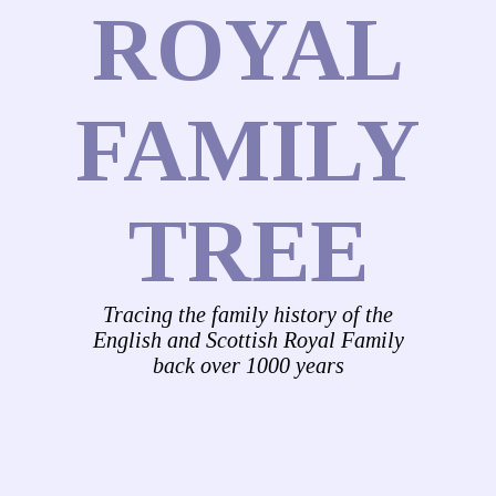
ROYAL
FAMILY
TREE
Tracing the family history of the
English and Scottish Royal Family
back over 1000 years