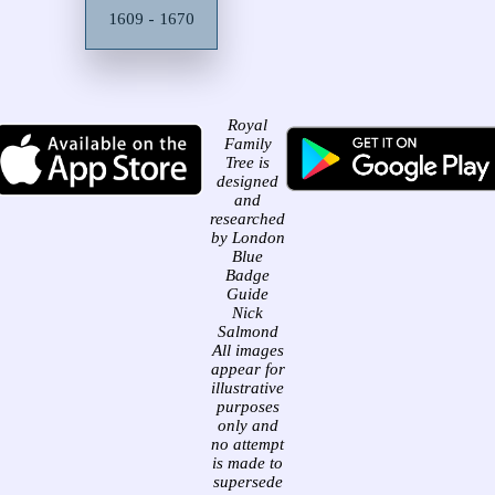
1609 - 1670
Royal
Family
Tree is
designed
and
researched
by London
Blue
Badge
Guide
Nick
Salmond
All images
appear for
illustrative
purposes
only and
no attempt
is made to
supersede