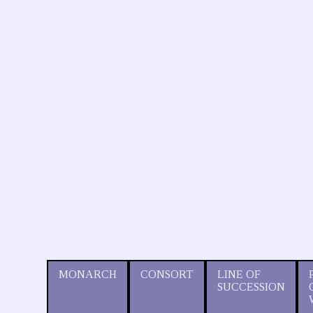
MONARCH
CONSORT
LINE OF
SUCCESSION