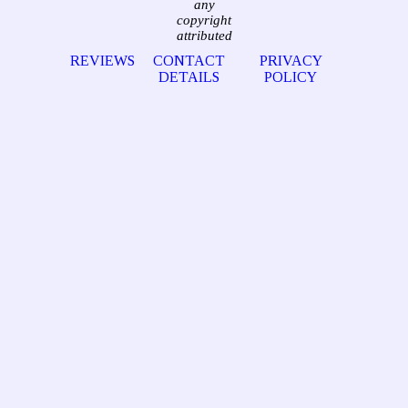
any
copyright
attributed
REVIEWS
CONTACT
PRIVACY
DETAILS
POLICY