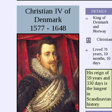
Christian IV of
DETAILS
Denmark
King of
Denmark
1577 - 1648
and
Norway
Christia
Lived 70
years, 10
months, 16
days
His reign of
59 years and
330 days is
the longest
in
Scandinavian
history.