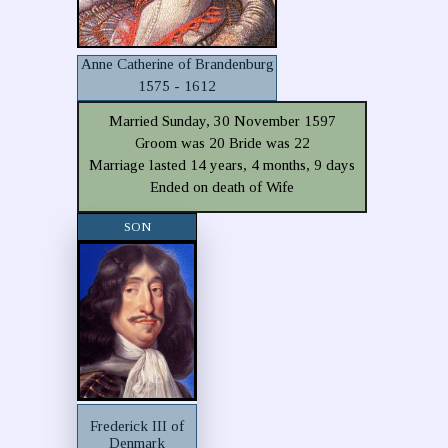
Anne Catherine of Brandenburg
1575 - 1612
Married Sunday, 30 November 1597
Groom was 20 Bride was 22
Marriage lasted 14 years, 4 months, 9 days
Ended on death of Wife
SON
Frederick III of
Denmark