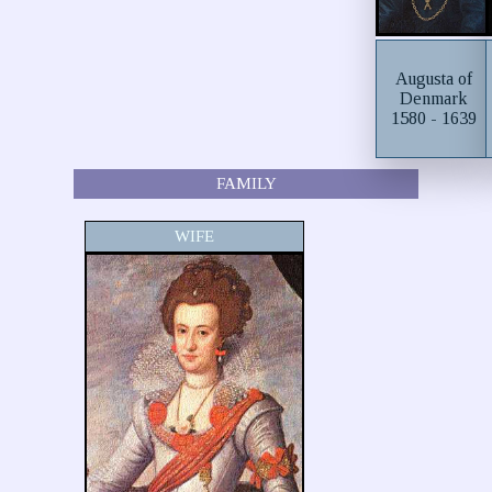
Augusta of
Denmark
1580 - 1639
FAMILY
WIFE