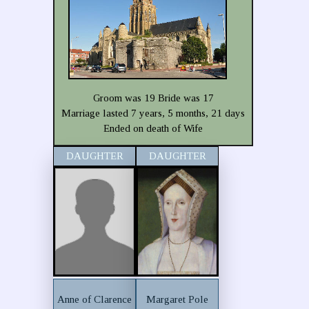
Groom was 19 Bride was 17
Marriage lasted 7 years, 5 months, 21 days
Ended on death of Wife
DAUGHTER
DAUGHTER
Anne of Clarence
Margaret Pole