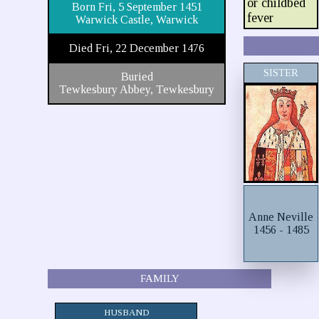
or childbed
Born Fri, 5 September 1451
fever
Warwick Castle, Warwick
Died Fri, 22 December 1476
SISTER
Buried
Tewkesbury Abbey, Tewkesbury
Anne Neville
1456 - 1485
FAMILY
HUSBAND