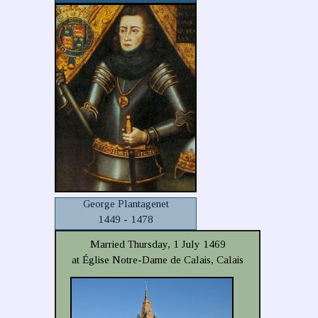
George Plantagenet
1449 - 1478
Married Thursday, 1 July 1469
at Église Notre-Dame de Calais, Calais