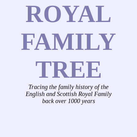
ROYAL
FAMILY
TREE
Tracing the family history of the
English and Scottish Royal Family
back over 1000 years