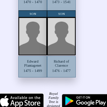
1470 - 1470
1473 - 1541
SON
SON
Edward
Richard of
Plantagenet
Clarence
1475 - 1499
1476 - 1477
Royal
Family
Tree is
designed