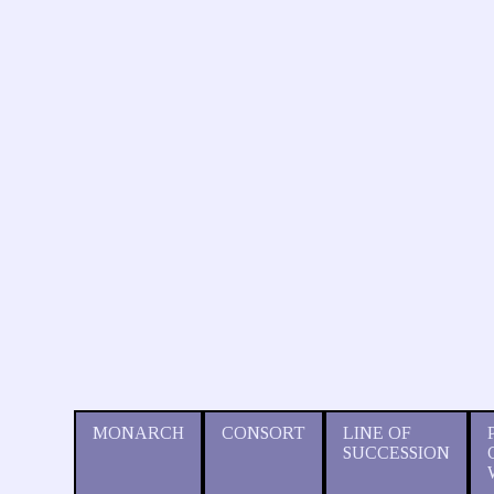
MONARCH
CONSORT
LINE OF
SUCCESSION