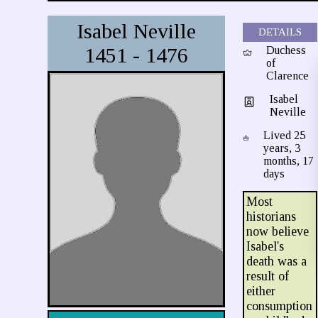
Isabel Neville
DETAILS
1451 - 1476
Duchess
of
Clarence
Isabel
Neville
Lived 25
years, 3
months, 17
days
Most
historians
now believe
Isabel's
death was a
result of
either
consumption