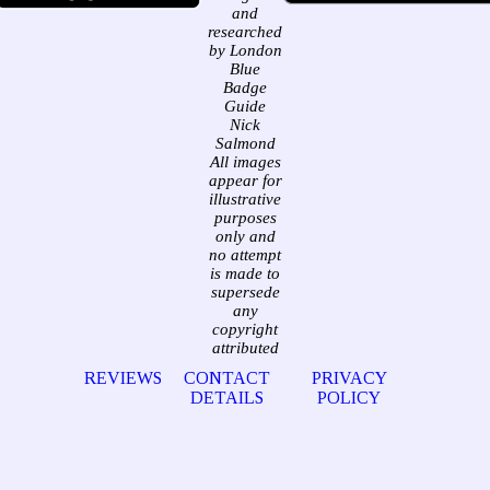
and
researched
by London
Blue
Badge
Guide
Nick
Salmond
All images
appear for
illustrative
purposes
only and
no attempt
is made to
supersede
any
copyright
attributed
REVIEWS
CONTACT
PRIVACY
DETAILS
POLICY