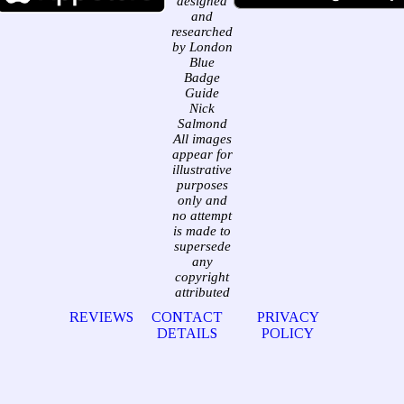
designed
and
researched
by London
Blue
Badge
Guide
Nick
Salmond
All images
appear for
illustrative
purposes
only and
no attempt
is made to
supersede
any
copyright
attributed
REVIEWS
CONTACT
PRIVACY
DETAILS
POLICY