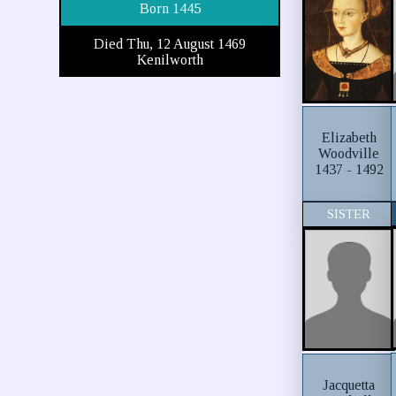
Born 1445
Died Thu, 12 August 1469
Kenilworth
Elizabeth
Woodville
1437 - 1492
SISTER
Jacquetta