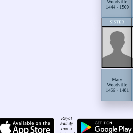
Woodville
1444 - 1509
SISTER
Mary
Woodville
1456 - 1481
Royal
Family
Tree is