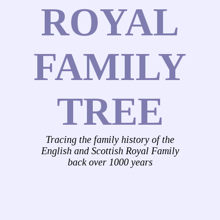
ROYAL
FAMILY
TREE
Tracing the family history of the
English and Scottish Royal Family
back over 1000 years