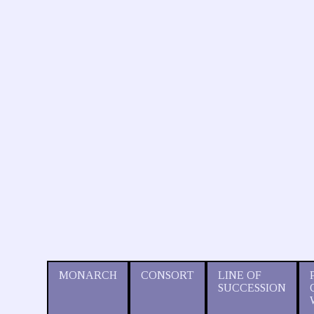
MONARCH
CONSORT
LINE OF
SUCCESSION