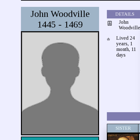
John Woodville
DETAILS
1445 - 1469
John
Woodvill
Lived 24
years, 1
month, 11
days
SISTER