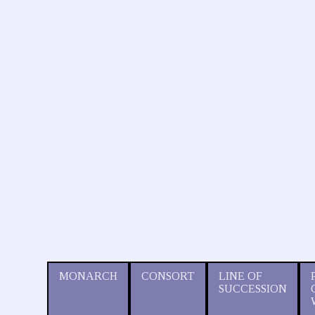
MONARCH
CONSORT
LINE OF
SUCCESSION