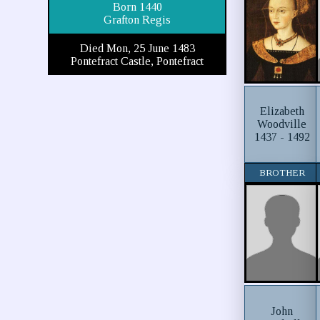
Born 1440
Grafton Regis
Died Mon, 25 June 1483
Pontefract Castle, Pontefract
Elizabeth
Woodville
1437 - 1492
BROTHER
John