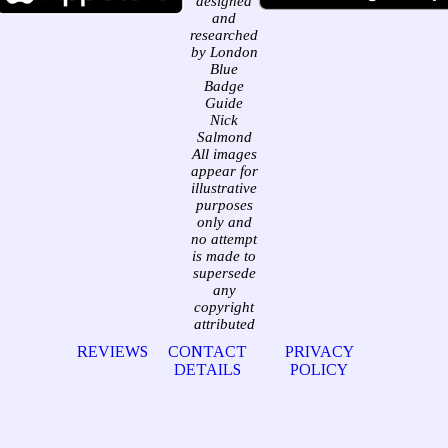
designed
and
researched
by London
Blue
Badge
Guide
Nick
Salmond
All images
appear for
illustrative
purposes
only and
no attempt
is made to
supersede
any
copyright
attributed
REVIEWS
CONTACT
PRIVACY
DETAILS
POLICY