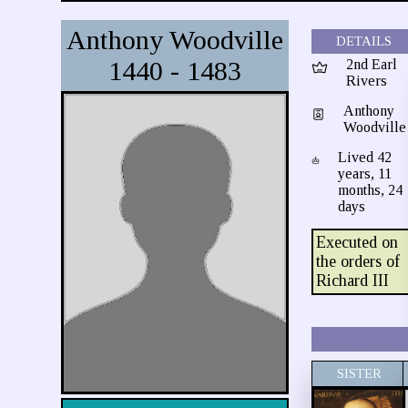
Anthony Woodville
DETAILS
1440 - 1483
2nd Earl
Rivers
Anthony
Woodville
Lived 42
years, 11
months, 24
days
Executed on
the orders of
Richard III
SISTER