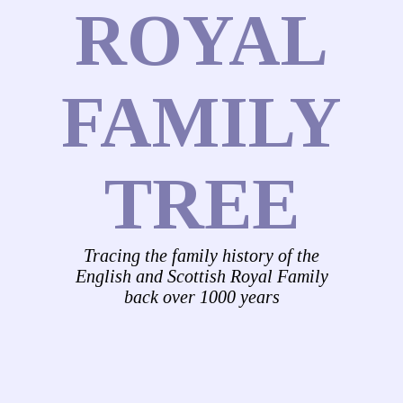
ROYAL
FAMILY
TREE
Tracing the family history of the
English and Scottish Royal Family
back over 1000 years