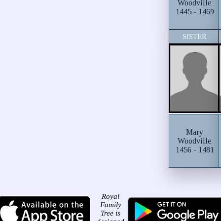
Woodville
1445 - 1469
SISTER
Mary
Woodville
1456 - 1481
Royal
Family
Tree is