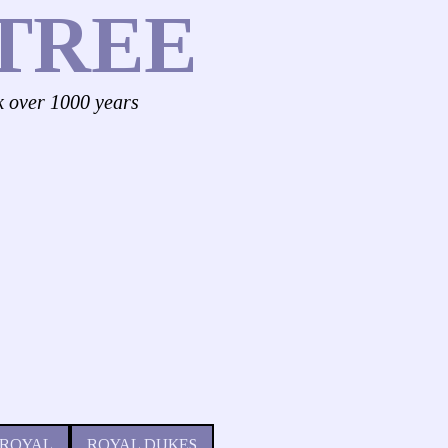
TREE
k over 1000 years
 ROYAL
ROYAL DUKES