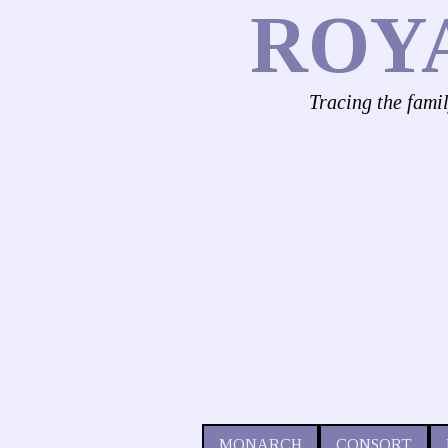
ROY
Tracing the fami
MONARCH
CONSORT