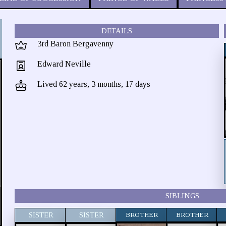
DETAILS
3rd Baron Bergavenny
Edward Neville
Lived 62 years, 3 months, 17 days
SIBLINGS
SISTER
SISTER
BROTHER
BROTHER