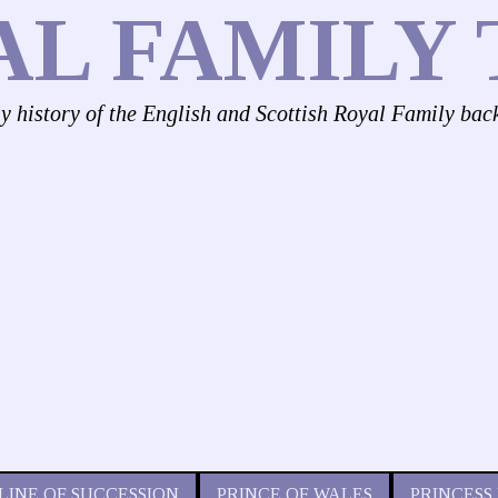
AL FAMILY 
ly history of the English and Scottish Royal Family bac
LINE OF SUCCESSION
PRINCE OF WALES
PRINCESS