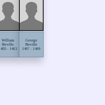
William
George
Neville
Neville
1405 - 1463
1407 - 1469