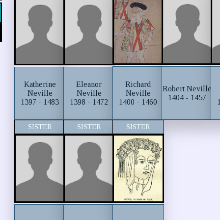
Richard
Katherine
Eleanor
Robert Neville
Neville
Neville
Neville
1404 - 1457
1400 - 1460
1397 - 1483
1398 - 1472
SISTER
SISTER
SISTER