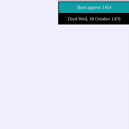
Born approx 1414
Died Wed, 18 October 1476