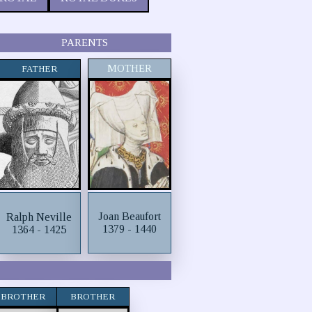
PARENTS
MOTHER
FATHER
Joan Beaufort
Ralph Neville
1379 - 1440
1364 - 1425
BROTHER
BROTHER