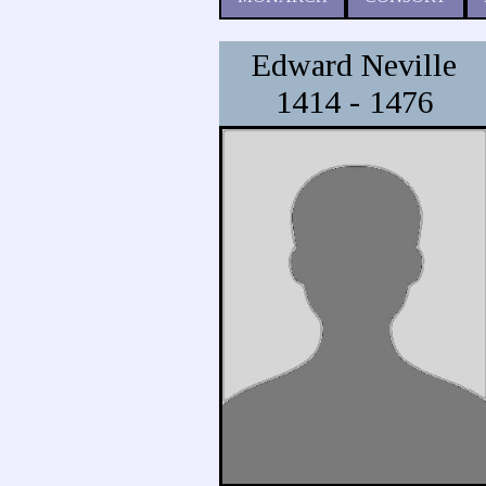
Edward Neville
1414 - 1476