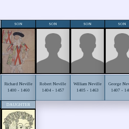
SON
SON
SON
SON
Richard Neville
Robert Neville
William Neville
George Nev
1400 - 1460
1404 - 1457
1405 - 1463
1407 - 1
DAUGHTER