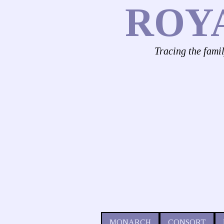
ROY
Tracing the fami
MONARCH
CONSORT