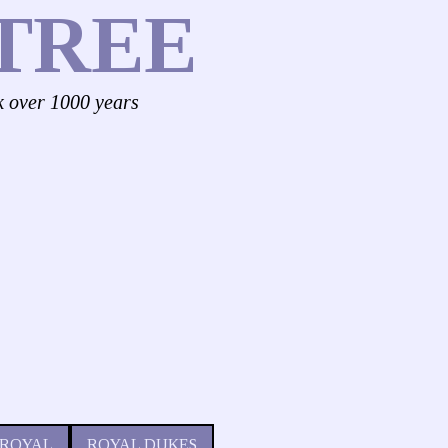
TREE
k over 1000 years
 ROYAL
ROYAL DUKES