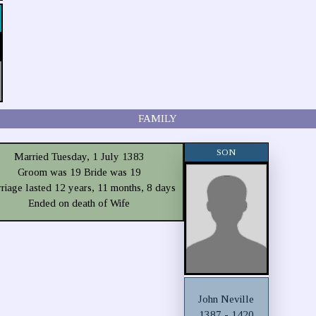
FAMILY
SON
Married Tuesday, 1 July 1383
Groom was 19 Bride was 19
riage lasted 12 years, 11 months, 8 days
Ended on death of Wife
John Neville
1387 - 1420