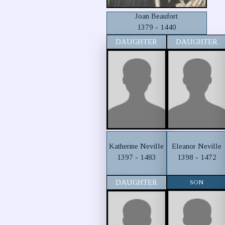
Joan Beaufort
1379 - 1440
DAUGHTER
DAUGHTER
Katherine Neville
Eleanor Neville
1397 - 1483
1398 - 1472
DAUGHTER
SON