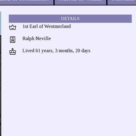
DETAILS
1st Earl of Westmorland
Ralph Neville
Lived 61 years, 3 months, 20 days