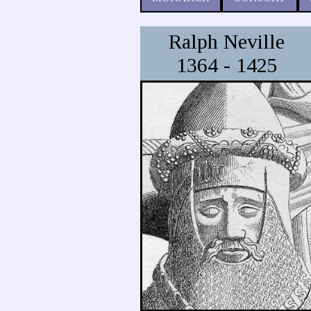
Ralph Neville
1364 - 1425