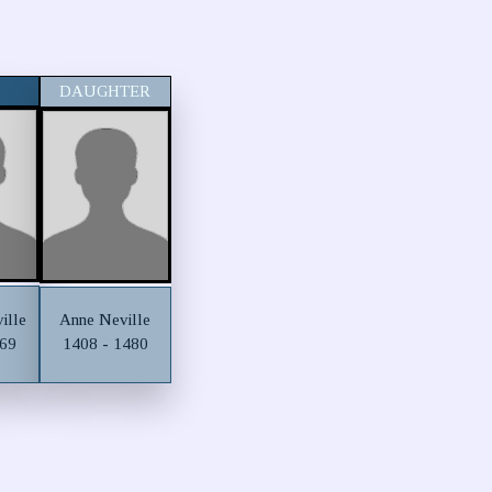
DAUGHTER
ille
Anne Neville
469
1408 - 1480