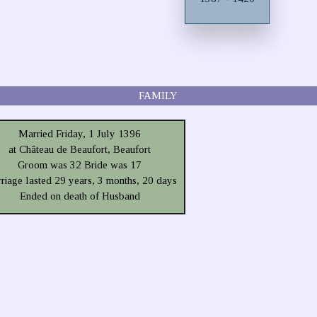
FAMILY
Married Friday, 1 July 1396
at Château de Beaufort, Beaufort
Groom was 32 Bride was 17
riage lasted 29 years, 3 months, 20 days
Ended on death of Husband