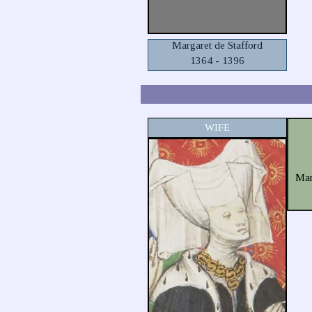
Margaret de Stafford
1364 - 1396
WIFE
Mar