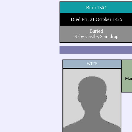
Born 1364
Died Fri, 21 October 1425
Buried
Raby Castle, Staindrop
WIFE
Mar