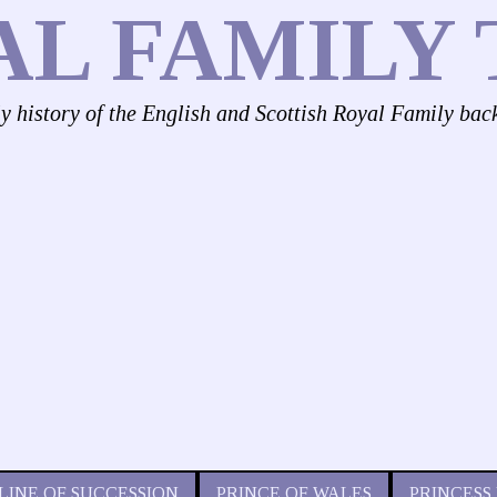
AL FAMILY 
ly history of the English and Scottish Royal Family bac
LINE OF SUCCESSION
PRINCE OF WALES
PRINCESS