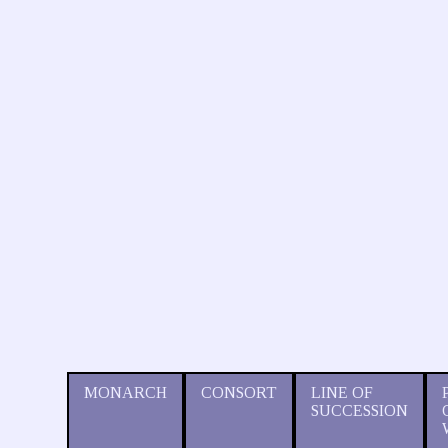
MONARCH
CONSORT
LINE OF
SUCCESSION