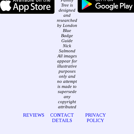
Family
Tree is
designed
and
researched
by London
Blue
Badge
Guide
Nick
Salmond
All images
appear for
illustrative
purposes
only and
no attempt
is made to
supersede
any
copyright
attributed
REVIEWS
CONTACT
PRIVACY
DETAILS
POLICY