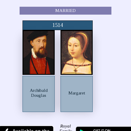
MARRIED
1514
Archibald
Margaret
Douglas
Royal