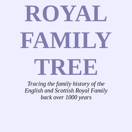
ROYAL
FAMILY
TREE
Tracing the family history of the
English and Scottish Royal Family
back over 1000 years