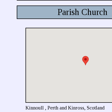
Parish Church
Kinnoull , Perth and Kinross, Scotland