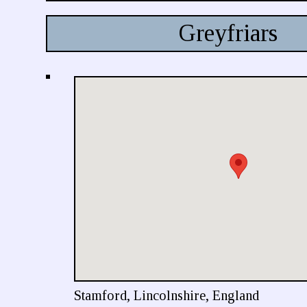
Greyfriars
Stamford, Lincolnshire, England