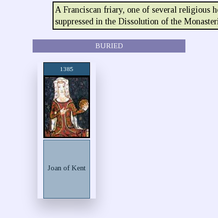
A Franciscan friary, one of several religious 
suppressed in the Dissolution of the Monaster
BURIED
1385
Joan of Kent