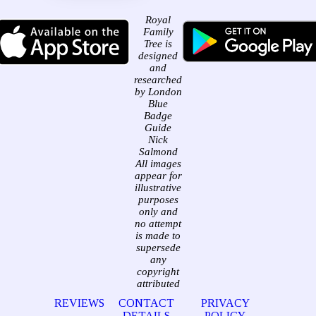
Royal
Family
Tree is
designed
and
researched
by London
Blue
Badge
Guide
Nick
Salmond
All images
appear for
illustrative
purposes
only and
no attempt
is made to
supersede
any
copyright
attributed
REVIEWS
CONTACT
PRIVACY
DETAILS
POLICY