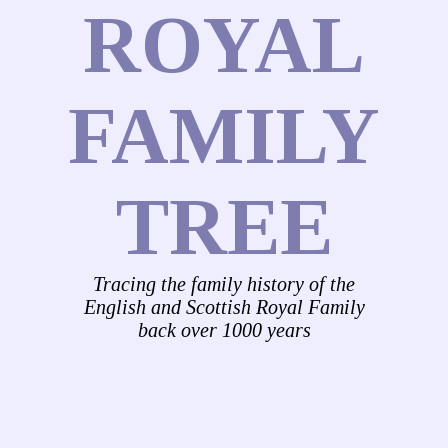
ROYAL
FAMILY
TREE
Tracing the family history of the
English and Scottish Royal Family
back over 1000 years