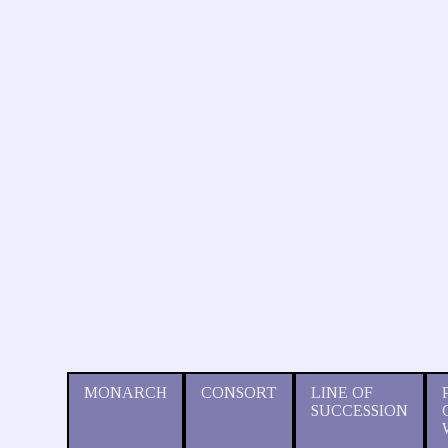
MONARCH
CONSORT
LINE OF
SUCCESSION