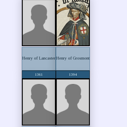
Henry of Lancaster
Henry of Grosmont
1361
1394