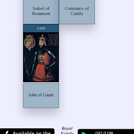
Isabel of
Constance of
Beaumont
Castile
1399
John of Gaunt
Royal
Family