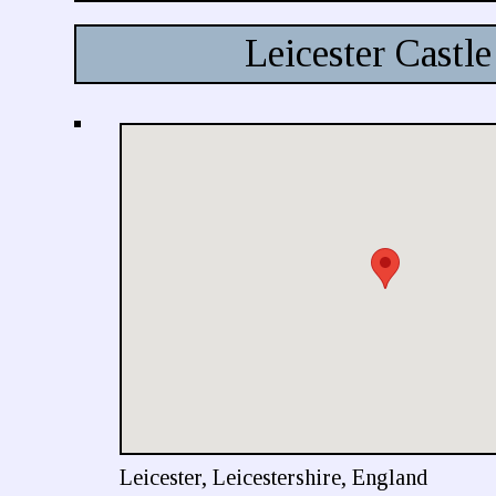
Leicester Castle
Leicester, Leicestershire, England