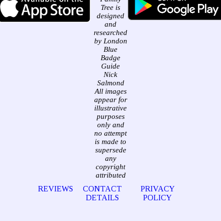
Tree is
designed
and
researched
by London
Blue
Badge
Guide
Nick
Salmond
All images
appear for
illustrative
purposes
only and
no attempt
is made to
supersede
any
copyright
attributed
REVIEWS
CONTACT
PRIVACY
DETAILS
POLICY