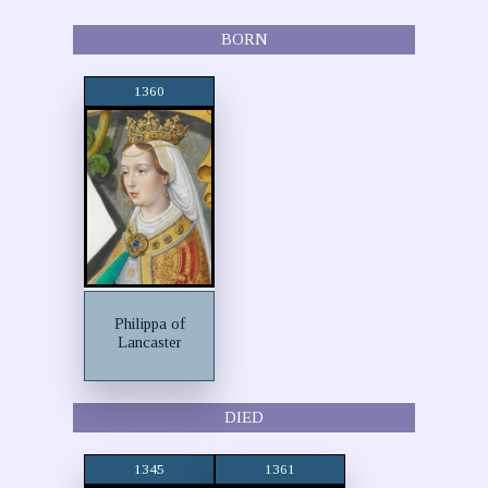
BORN
1360
Philippa of
Lancaster
DIED
1345
1361