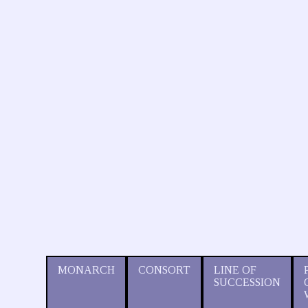
MONARCH
CONSORT
LINE OF
SUCCESSION