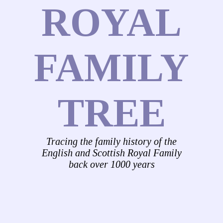
ROYAL
FAMILY
TREE
Tracing the family history of the
English and Scottish Royal Family
back over 1000 years