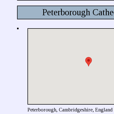
Peterborough Cathe
Peterborough, Cambridgeshire, England