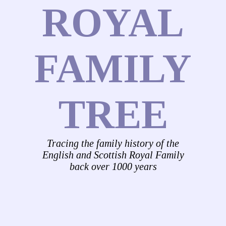
ROYAL
FAMILY
TREE
Tracing the family history of the
English and Scottish Royal Family
back over 1000 years