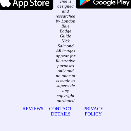
Tree is
designed
and
researched
by London
Blue
Badge
Guide
Nick
Salmond
All images
appear for
illustrative
purposes
only and
no attempt
is made to
supersede
any
copyright
attributed
REVIEWS
CONTACT
PRIVACY
DETAILS
POLICY