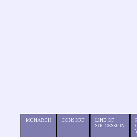
MONARCH
CONSORT
LINE OF
SUCCESSION