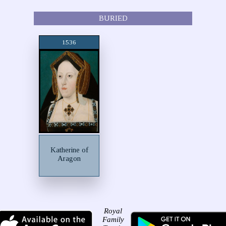
BURIED
1536
Katherine of
Aragon
Royal
Family