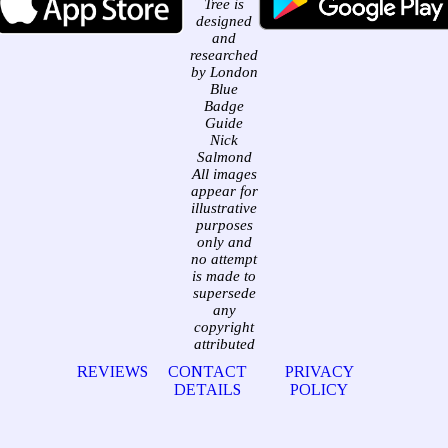
Tree is
designed
and
researched
by London
Blue
Badge
Guide
Nick
Salmond
All images
appear for
illustrative
purposes
only and
no attempt
is made to
supersede
any
copyright
attributed
REVIEWS
CONTACT
PRIVACY
DETAILS
POLICY