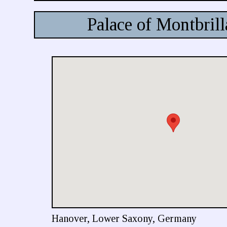
Palace of Montbrill
Hanover, Lower Saxony, Germany