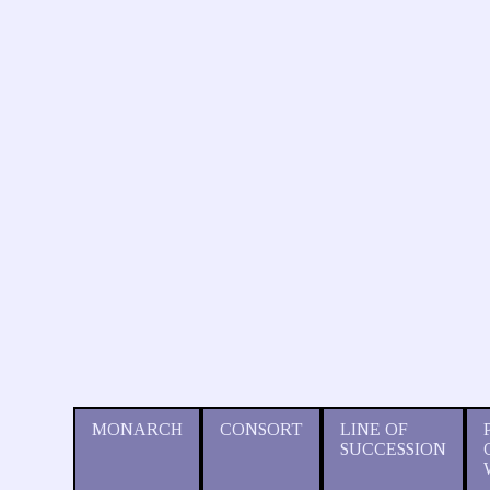
MONARCH
CONSORT
LINE OF
SUCCESSION