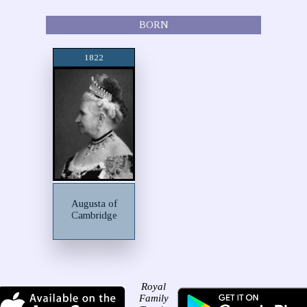
BORN
1822
Augusta of
Cambridge
Royal
Family