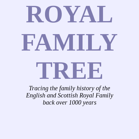
ROYAL
FAMILY
TREE
Tracing the family history of the
English and Scottish Royal Family
back over 1000 years