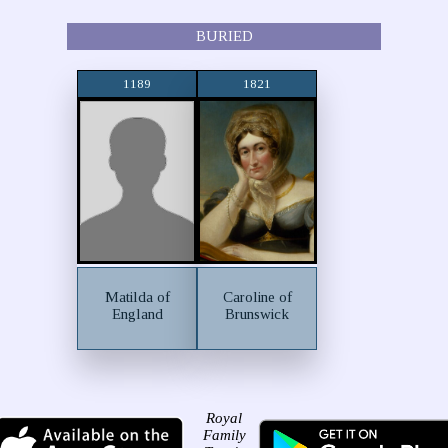
BURIED
1189
1821
Matilda of
Caroline of
England
Brunswick
Royal
Family