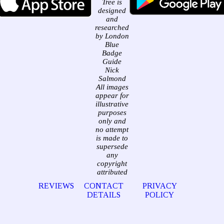
Tree is
designed
and
researched
by London
Blue
Badge
Guide
Nick
Salmond
All images
appear for
illustrative
purposes
only and
no attempt
is made to
supersede
any
copyright
attributed
REVIEWS
CONTACT
PRIVACY
DETAILS
POLICY