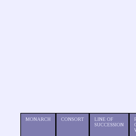
MONARCH
CONSORT
LINE OF
SUCCESSION