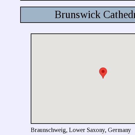
Brunswick Cathedr
Braunschweig, Lower Saxony, Germany