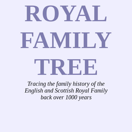
ROYAL
FAMILY
TREE
Tracing the family history of the
English and Scottish Royal Family
back over 1000 years