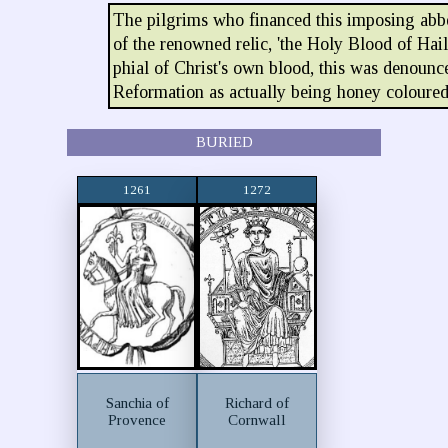
The pilgrims who financed this imposing abb
of the renowned relic, 'the Holy Blood of Hail
phial of Christ's own blood, this was denounce
Reformation as actually being honey coloured
BURIED
1261
1272
Sanchia of
Richard of
Provence
Cornwall