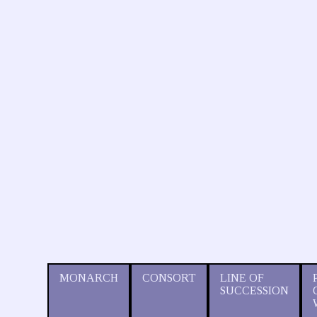
MONARCH
CONSORT
LINE OF
SUCCESSION