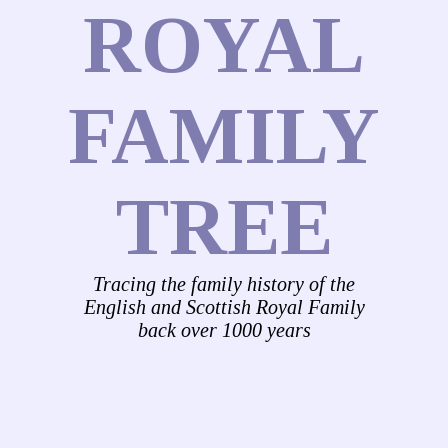
ROYAL
FAMILY
TREE
Tracing the family history of the
English and Scottish Royal Family
back over 1000 years