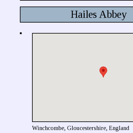
Hailes Abbey
Winchcombe, Gloucestershire, England