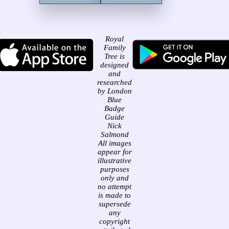
Royal
Family
Tree is
designed
and
researched
by London
Blue
Badge
Guide
Nick
Salmond
All images
appear for
illustrative
purposes
only and
no attempt
is made to
supersede
any
copyright