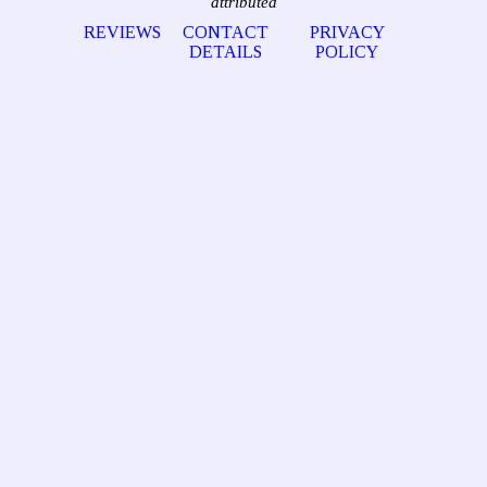
attributed
REVIEWS
CONTACT
PRIVACY
DETAILS
POLICY