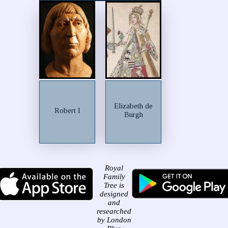
Elizabeth de
Robert I
Burgh
Royal
Family
Tree is
designed
and
researched
by London