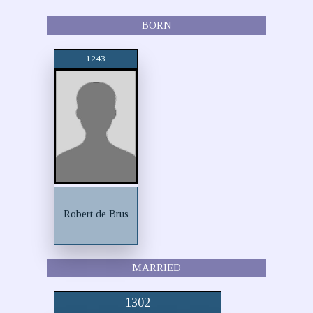
BORN
1243
Robert de Brus
MARRIED
1302