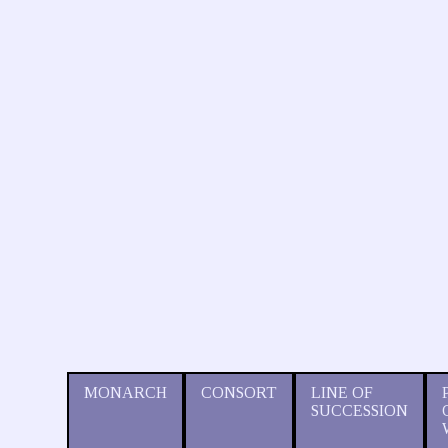
MONARCH
CONSORT
LINE OF
SUCCESSION