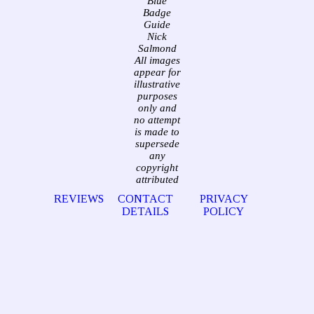
Blue
Badge
Guide
Nick
Salmond
All images
appear for
illustrative
purposes
only and
no attempt
is made to
supersede
any
copyright
attributed
REVIEWS
CONTACT
PRIVACY
DETAILS
POLICY