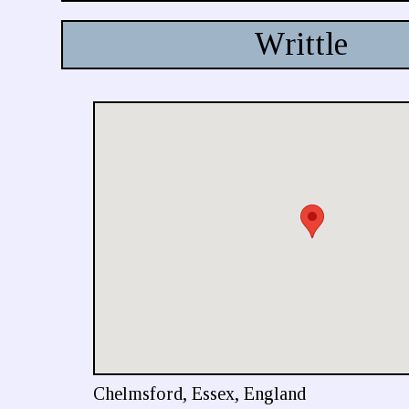
Writtle
Chelmsford, Essex, England