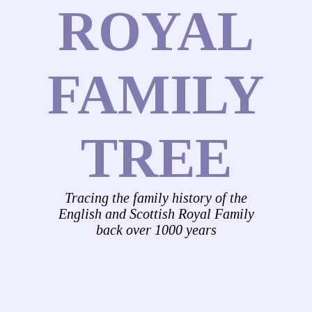
ROYAL
FAMILY
TREE
Tracing the family history of the
English and Scottish Royal Family
back over 1000 years