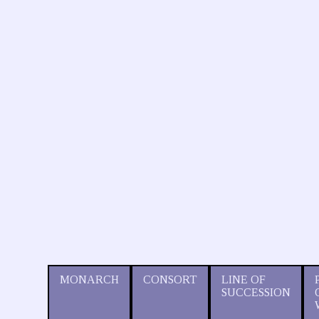
MONARCH
CONSORT
LINE OF
SUCCESSION