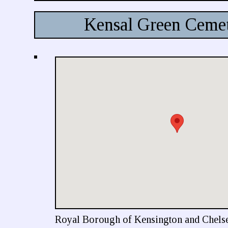
Kensal Green Ceme
Royal Borough of Kensington and Chels