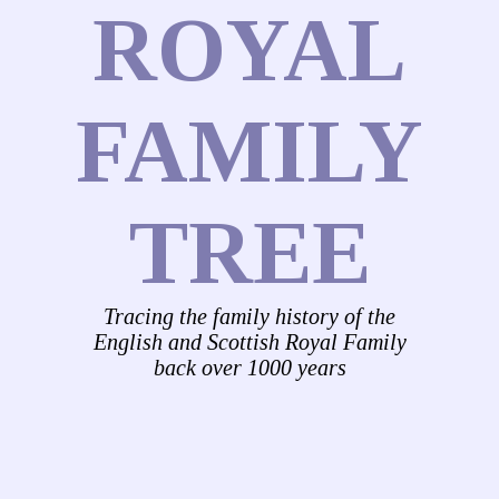
ROYAL
FAMILY
TREE
Tracing the family history of the
English and Scottish Royal Family
back over 1000 years