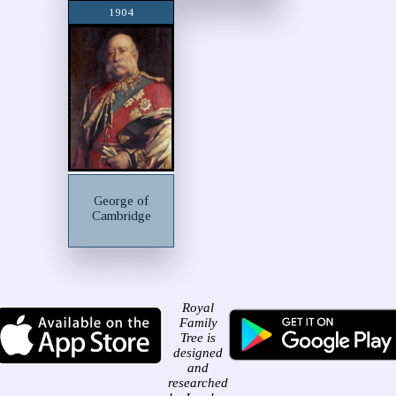
1904
George of
Cambridge
Royal
Family
Tree is
designed
and
researched