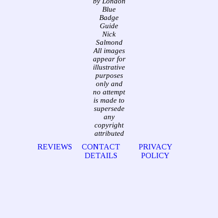
by London
Blue
Badge
Guide
Nick
Salmond
All images
appear for
illustrative
purposes
only and
no attempt
is made to
supersede
any
copyright
attributed
REVIEWS
CONTACT
PRIVACY
DETAILS
POLICY