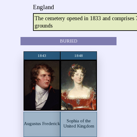
England
The cemetery opened in 1833 and comprises 7
grounds
BURIED
1843
1848
Sophia of the
Augustus Frederick
United Kingdom