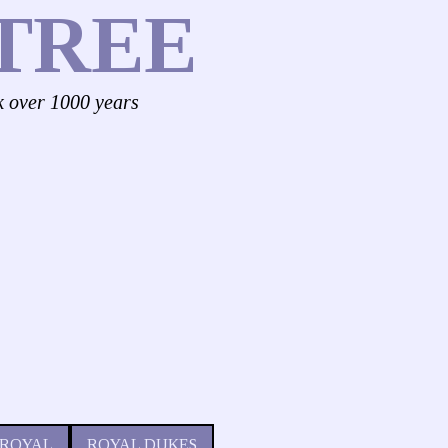
TREE
k over 1000 years
 ROYAL
ROYAL DUKES