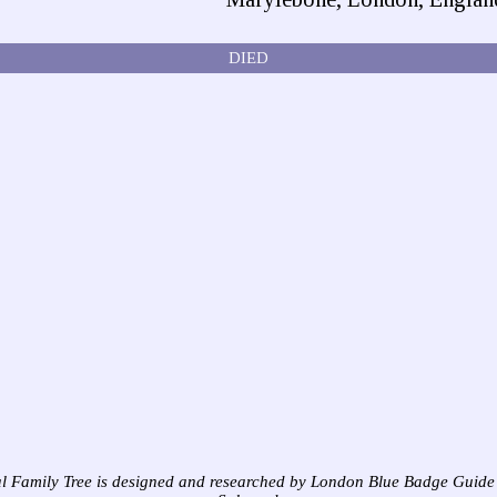
DIED
l Family Tree is designed and researched by London Blue Badge Guide