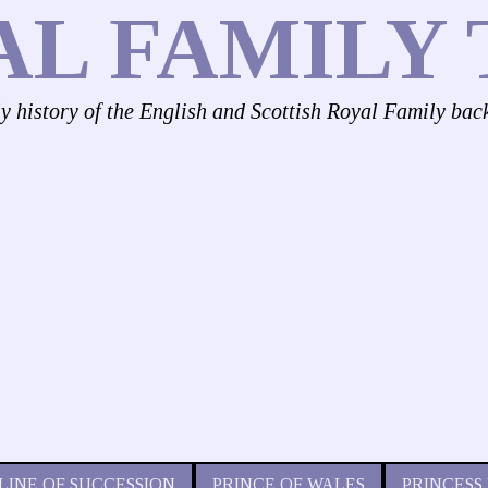
AL FAMILY 
ly history of the English and Scottish Royal Family bac
LINE OF SUCCESSION
PRINCE OF WALES
PRINCESS