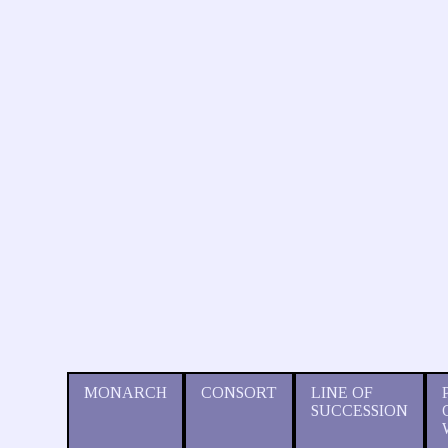
MONARCH
CONSORT
LINE OF
SUCCESSION