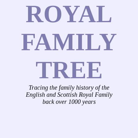
ROYAL
FAMILY
TREE
Tracing the family history of the
English and Scottish Royal Family
back over 1000 years