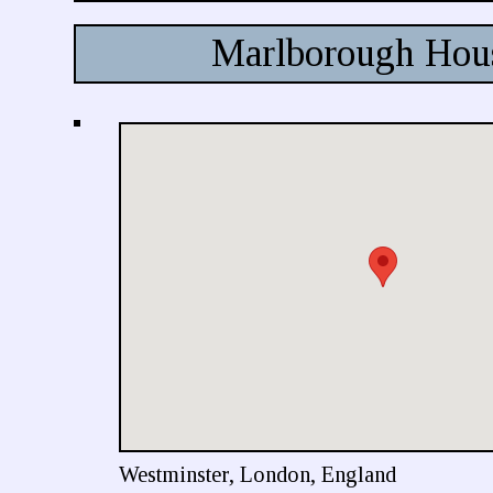
Marlborough Hou
Westminster, London, England