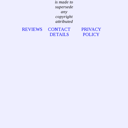
is made to
supersede
any
copyright
attributed
REVIEWS
CONTACT
PRIVACY
DETAILS
POLICY