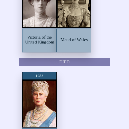
Victoria of the
Maud of Wales
United Kingdom
DIED
1953