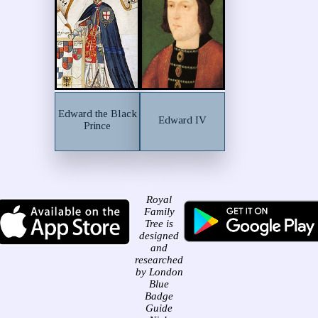
Edward the Black
Edward IV
Prince
Royal
Family
Tree is
designed
and
researched
by London
Blue
Badge
Guide