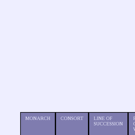
MONARCH
CONSORT
LINE OF
SUCCESSION