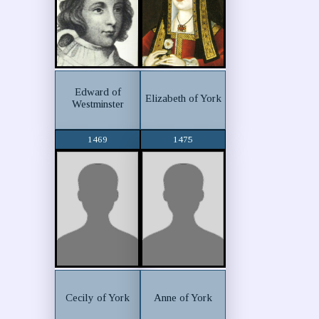
Edward of
Elizabeth of York
Westminster
1469
1475
Cecily of York
Anne of York