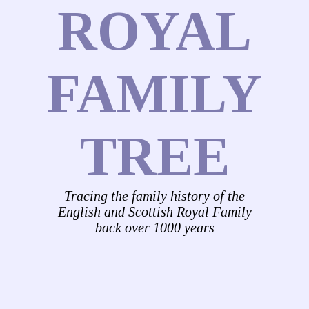
ROYAL
FAMILY
TREE
Tracing the family history of the
English and Scottish Royal Family
back over 1000 years