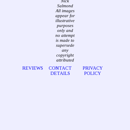
Nick
Salmond
All images
appear for
illustrative
purposes
only and
no attempt
is made to
supersede
any
copyright
attributed
REVIEWS
CONTACT
PRIVACY
DETAILS
POLICY