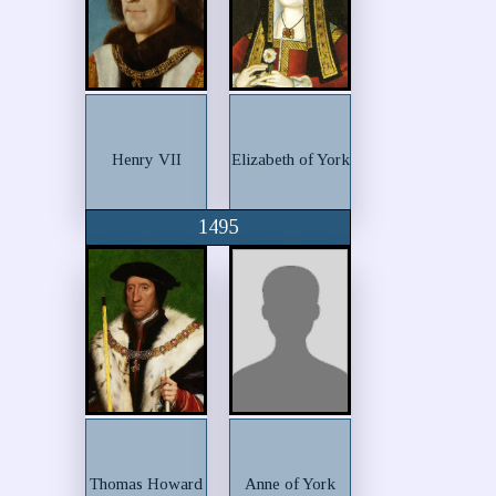
Henry VII
Elizabeth of York
1495
Thomas Howard
Anne of York