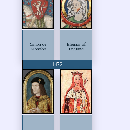
Simon de
Eleanor of
Montfort
England
1472