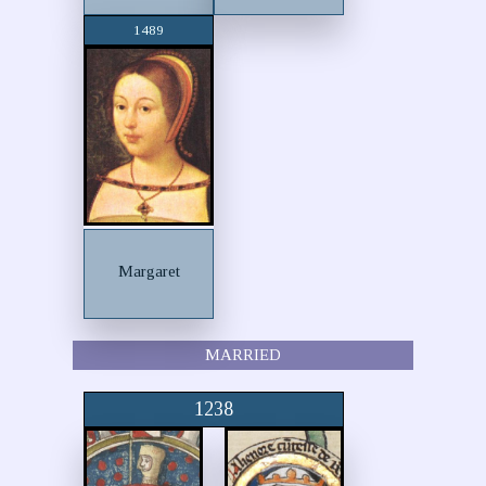
1489
Margaret
MARRIED
1238