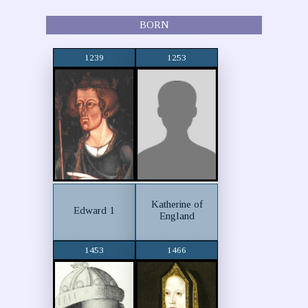
BORN
1239
1253
Katherine of
Edward 1
England
1453
1466