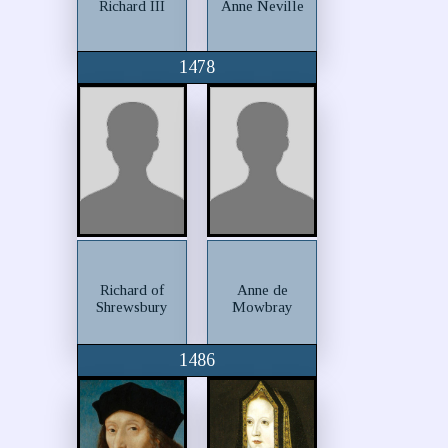
Richard III
Anne Neville
1478
Richard of
Anne de
Shrewsbury
Mowbray
1486