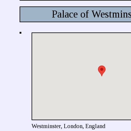
Palace of Westmins
Westminster, London, England