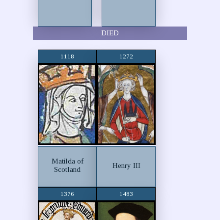
DIED
1118
1272
Matilda of
Henry III
Scotland
1376
1483