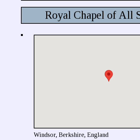
Royal Chapel of All 
Windsor, Berkshire, England