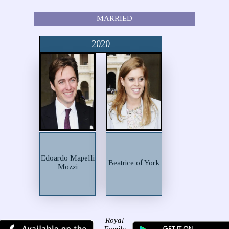
MARRIED
2020
Edoardo Mapelli
Beatrice of York
Mozzi
Royal