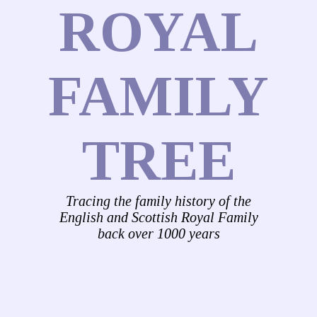
ROYAL
FAMILY
TREE
Tracing the family history of the
English and Scottish Royal Family
back over 1000 years