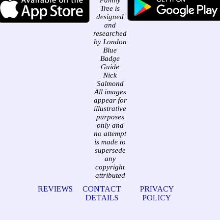
Family
Tree is
designed
and
researched
by London
Blue
Badge
Guide
Nick
Salmond
All images
appear for
illustrative
purposes
only and
no attempt
is made to
supersede
any
copyright
attributed
REVIEWS
CONTACT
PRIVACY
DETAILS
POLICY