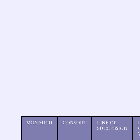
MONARCH
CONSORT
LINE OF
SUCCESSION