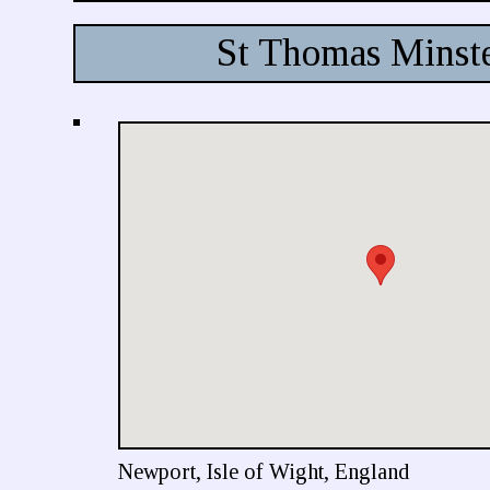
St Thomas Minst
Newport, Isle of Wight, England