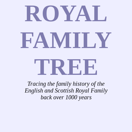
ROYAL
FAMILY
TREE
Tracing the family history of the
English and Scottish Royal Family
back over 1000 years