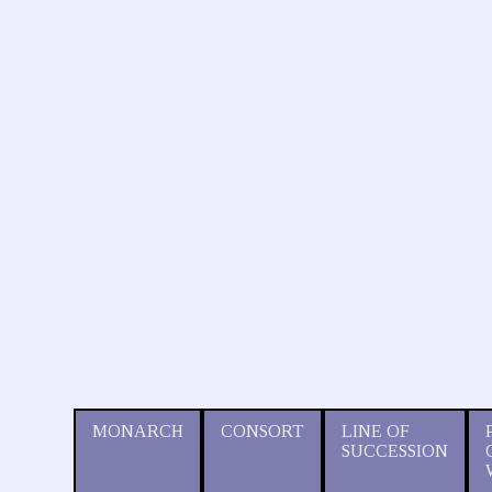
MONARCH
CONSORT
LINE OF
SUCCESSION