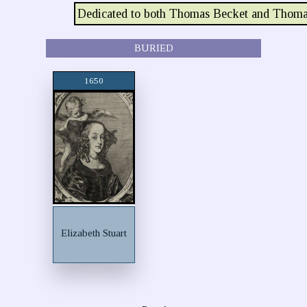
Dedicated to both Thomas Becket and Thoma
BURIED
1650
Elizabeth Stuart