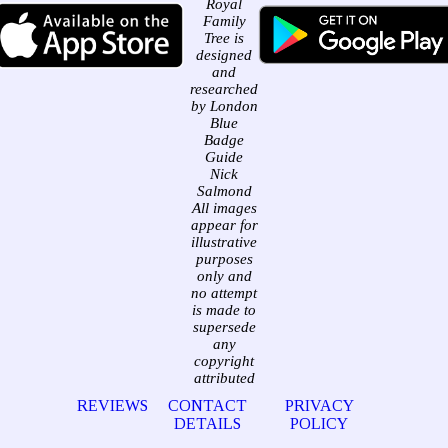
Royal
Family
Tree is
designed
and
researched
by London
Blue
Badge
Guide
Nick
Salmond
All images
appear for
illustrative
purposes
only and
no attempt
is made to
supersede
any
copyright
attributed
REVIEWS
CONTACT
PRIVACY
DETAILS
POLICY