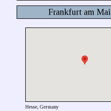
Frankfurt am Ma
Hesse, Germany