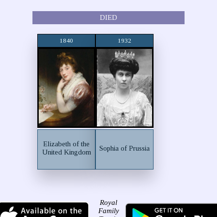
DIED
1840
1932
Elizabeth of the
Sophia of Prussia
United Kingdom
Royal
Family