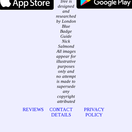
Tree is
designed
and
researched
by London
Blue
Badge
Guide
Nick
Salmond
All images
appear for
illustrative
purposes
only and
no attempt
is made to
supersede
any
copyright
attributed
REVIEWS
CONTACT
PRIVACY
DETAILS
POLICY