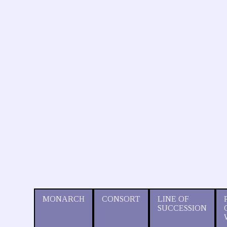
MONARCH
CONSORT
LINE OF
SUCCESSION