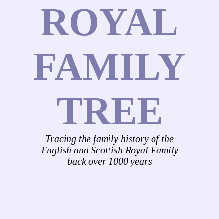
ROYAL
FAMILY
TREE
Tracing the family history of the
English and Scottish Royal Family
back over 1000 years