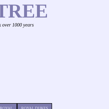
TREE
k over 1000 years
 ROYAL
ROYAL DUKES