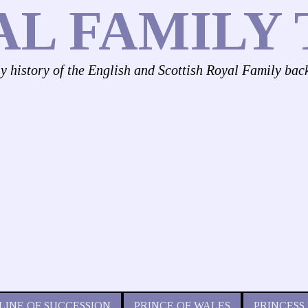
AL FAMILY 
ly history of the English and Scottish Royal Family bac
LINE OF SUCCESSION
PRINCE OF WALES
PRINCESS