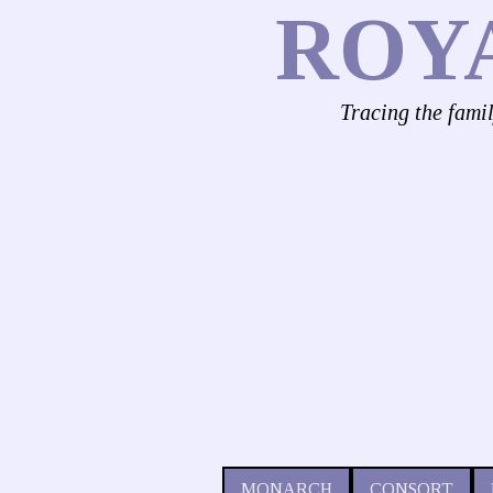
ROY
Tracing the fami
MONARCH
CONSORT