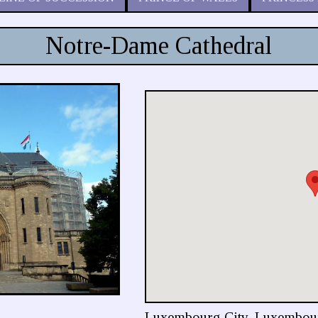
Notre-Dame Cathedral
Luxembourg City, Luxembou