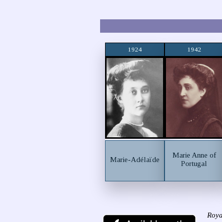
1924
1942
Marie Anne of
Marie-Adélaïde
Portugal
Roya