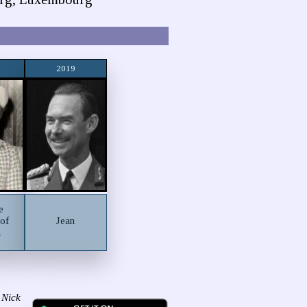
2019
e
 of
Jean
m
 Nick