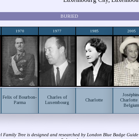
BURIED
1970
1977
1985
2005
Joséphin
Felix of Bourbon-
Charles of
Charlotte
Charlotte
Parma
Luxembourg
Belgiu
l Family Tree is designed and researched by London Blue Badge Guide