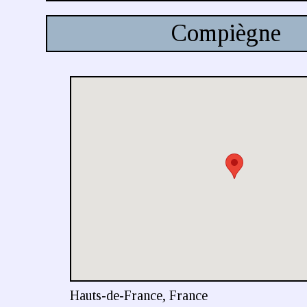
Compiègne
Hauts-de-France, France