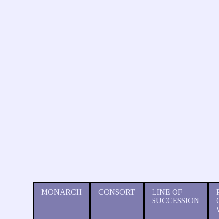
MONARCH
CONSORT
LINE OF
SUCCESSION