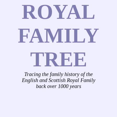
ROYAL
FAMILY
TREE
Tracing the family history of the
English and Scottish Royal Family
back over 1000 years