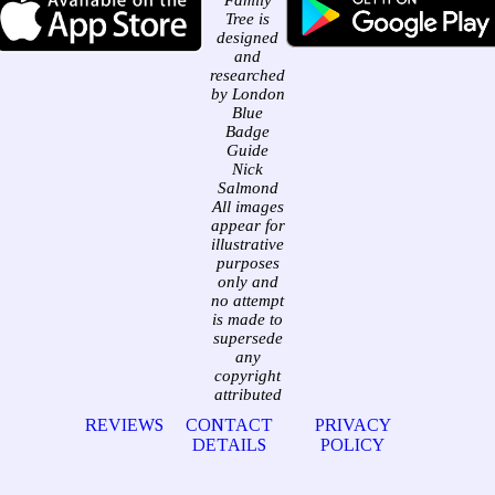
Family
Tree is
designed
and
researched
by London
Blue
Badge
Guide
Nick
Salmond
All images
appear for
illustrative
purposes
only and
no attempt
is made to
supersede
any
copyright
attributed
REVIEWS
CONTACT
PRIVACY
DETAILS
POLICY