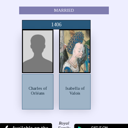
MARRIED
1406
Charles of
Isabella of
Orléans
Valois
Royal